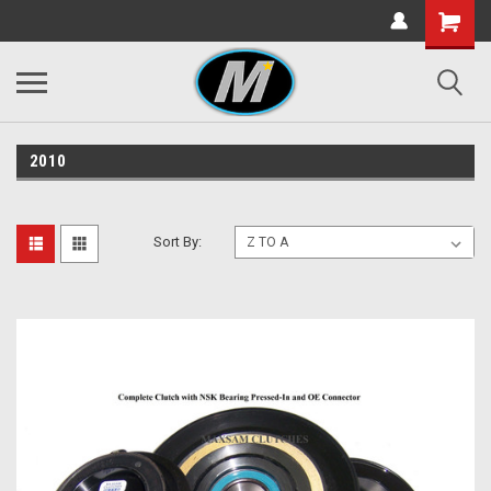
2010
Sort By: