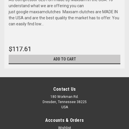
understand what we are offering you can
just google maxsamclutches Maxsam clutches are MADE IN
the USA and are the best quality the market has to offer. You
can easily find low...
$117.61
ADD TO CART
Contact Us
180 Workman Rd.
Dresden, Tennessee 38225
USA
Accounts & Orders
Wishlist