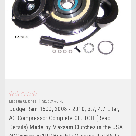
|
Maxsam Clutches
Sku:
CA-761-B
Dodge Ram 1500, 2008 - 2010, 3.7, 4.7 Liter,
AC Compressor Complete CLUTCH (Read
Details) Made by Maxsam Clutches in the USA
AC Compressor CLUTCH made by Maxsam in the USA. To