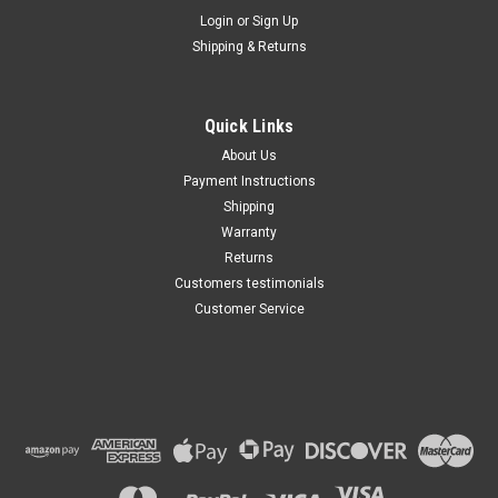
Maxsam Clutches
Login
or
Sign Up
Sku:
CA-761-B
Shipping & Returns
Dodge Ram 1500, 2008 -
2010, 3.7, 4.7 Liter, AC
Compressor Complete
CLUTCH (Read Details) Made
Quick Links
by Maxsam Clutches in the
$117.61
USA
About Us
Payment Instructions
ADD TO CART
Shipping
Warranty
Returns
Customers testimonials
Customer Service