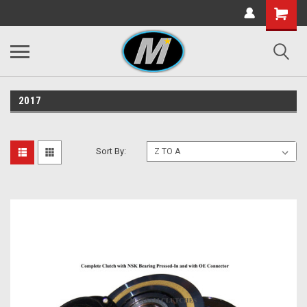
2017
Sort By: