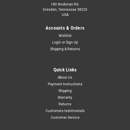
180 Workman Rd.
Dresden, Tennessee 38225
USA
Maxsam Clutches
Maxsam Clutches
Sku:
CA-731-B
Sku:
CA-732-B
Accounts & Orders
Cadillac CTS 2014 - 2019 3.6
Cadillac CTS 2014 - 2019 2.0
Wishlist
Liter AC Compressor
Liter AC Compressor
Login
or
Sign Up
Complete CLUTCH (Read
Complete CLUTCH (Read
Details) Made by Maxsam
Details) Made by Maxsam
Shipping & Returns
Clutches in the USA
Clutches in the USA
$117.31
$117.32
ADD TO CART
ADD TO CART
Quick Links
About Us
COMPARE
COMPARE
Payment Instructions
Shipping
Warranty
Returns
Customers testimonials
Customer Service