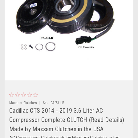
|
Maxsam Clutches
Sku:
CA-731-B
Cadillac CTS 2014 - 2019 3.6 Liter AC
Compressor Complete CLUTCH (Read Details)
Made by Maxsam Clutches in the USA
AC Compressor Clutch made by Maxsam Clutches, in the