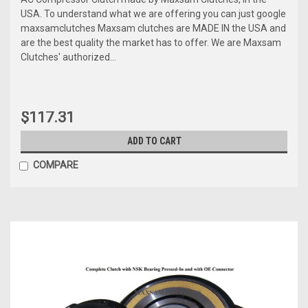
USA. To understand what we are offering you can just google
maxsamclutches Maxsam clutches are MADE IN the USA and
are the best quality the market has to offer. We are Maxsam
Clutches' authorized...
$117.31
ADD TO CART
COMPARE