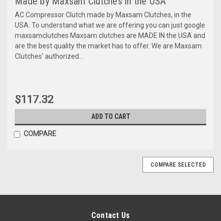
Made by Maxsam Clutches in the USA
AC Compressor Clutch made by Maxsam Clutches, in the
USA. To understand what we are offering you can just google
maxsamclutches Maxsam clutches are MADE IN the USA and
are the best quality the market has to offer. We are Maxsam
Clutches' authorized...
$117.32
ADD TO CART
COMPARE
COMPARE SELECTED
Contact Us