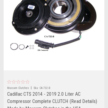
|
Maxsam Clutches
Sku:
CA-732-B
Cadillac CTS 2014 - 2019 2.0 Liter AC
Compressor Complete CLUTCH (Read Details)