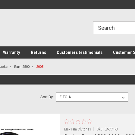
line Parts
Welcome to the #1 Online Parts
Welcome to the #2 
Store!
Store!
Warranty
Returns
Customers testimonials
Customer S
ucks
Ram 2500
2005
Sort By:
|
Maxsam Clutches
Sku:
CA-771-B