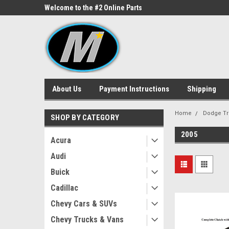
ne Parts
Welcome to the #2 Online Parts
Welcome to the #3 On
Store!
Store!
About Us
Payment Instructions
Shipping
Home
Dodge Tr
SHOP BY CATEGORY
2005
Acura
Audi
Buick
Cadillac
Chevy Cars & SUVs
Chevy Trucks & Vans