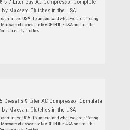
 5.7 Liter Gas AC Compressor Complete
 by Maxsam Clutches in the USA
am in the USA. To understand what we are offering
 Maxsam clutches are MADE IN the USA and are the
ou can easily find low...
 Diesel 5.9 Liter AC Compressor Complete
 by Maxsam Clutches in the USA
am in the USA. To understand what we are offering
 Maxsam clutches are MADE IN the USA and are the
ou can easily find low...