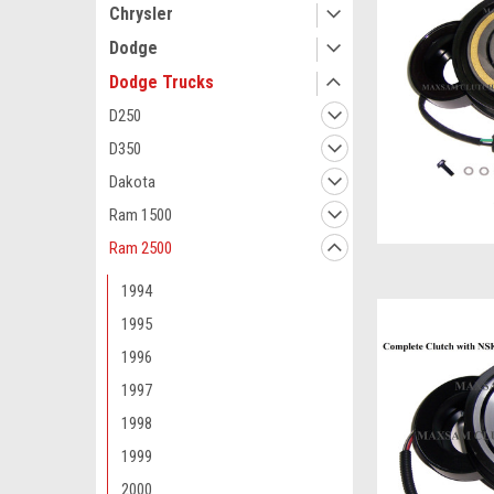
Chrysler
Dodge
Dodge Trucks
D250
D350
Dakota
Ram 1500
Ram 2500
1994
1995
1996
1997
1998
1999
2000