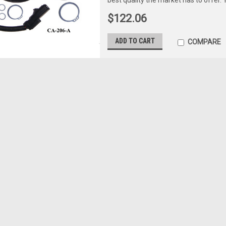
$122.06
ADD TO CART
COMPARE