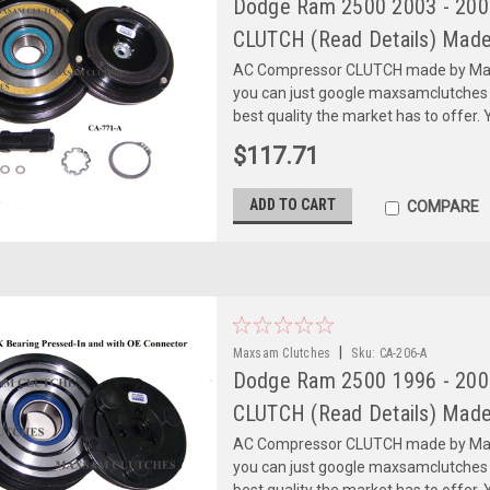
Dodge Ram 2500 2003 - 2008
CLUTCH (Read Details) Made
AC Compressor CLUTCH made by Maxs
you can just google maxsamclutches
best quality the market has to offer. Y
$117.71
ADD TO CART
COMPARE
|
Maxsam Clutches
Sku:
CA-206-A
Dodge Ram 2500 1996 - 2005
CLUTCH (Read Details) Made
AC Compressor CLUTCH made by Maxs
you can just google maxsamclutches
best quality the market has to offer. Y