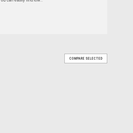
COMPARE SELECTED