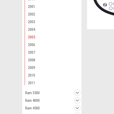
2001
2002
2003
2004
2005
2006
2007
2008
2009
2010
2011
Ram 3500
Ram 4000
Ram 4500