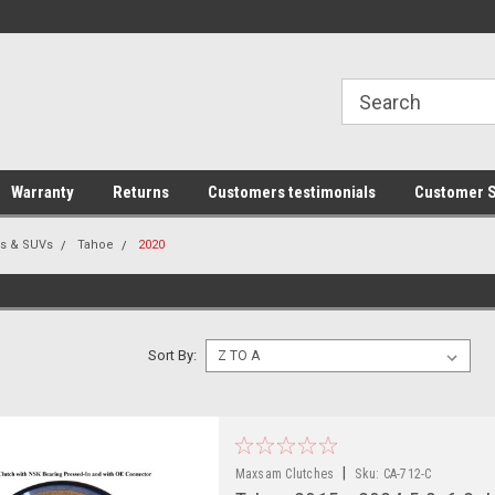
line Parts
Welcome to the #1 Online Parts
Welcome to the #2 
Store!
Store!
Warranty
Returns
Customers testimonials
Customer S
rs & SUVs
Tahoe
2020
Sort By:
|
Maxsam Clutches
Sku:
CA-712-C