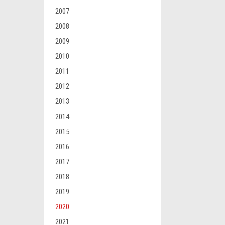
2007
2008
2009
2010
Maxsam Clutches
2011
Tahoe 2015 - 20
2012
Liter AC Comp
CLUTCH (Read 
2013
by Maxsam Clut
2014
$117.12
2015
ADD 
2016
2017
2018
2019
2020
2021