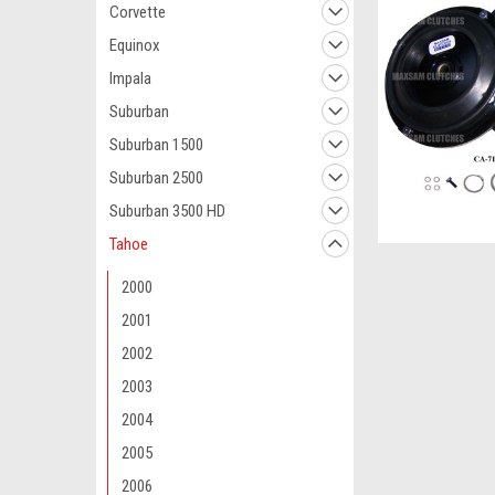
Corvette
Equinox
Impala
Suburban
Suburban 1500
Suburban 2500
Suburban 3500 HD
Tahoe
2000
2001
2002
2003
2004
2005
2006