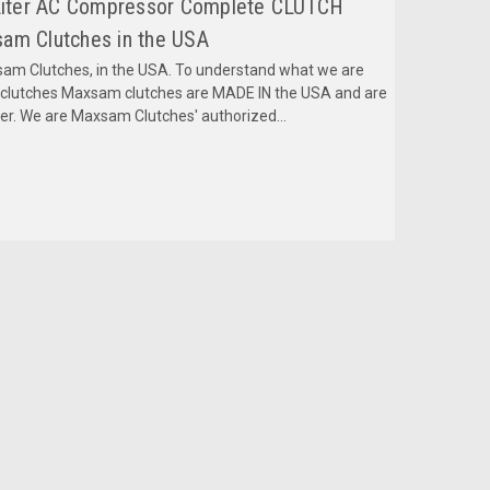
, Liter AC Compressor Complete CLUTCH
am Clutches in the USA
m Clutches, in the USA. To understand what we are
mclutches Maxsam clutches are MADE IN the USA and are
fer. We are Maxsam Clutches' authorized...