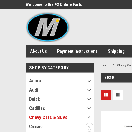
ne Parts
Welcome to the #2 Online Parts
Welcome to the #3 On
Store!
Store!
About Us
Payment Instructions
Shipping
Home
Chevy Ca
SHOP BY CATEGORY
2020
Acura
Audi
Buick
Cadillac
Chevy Cars & SUVs
Camaro