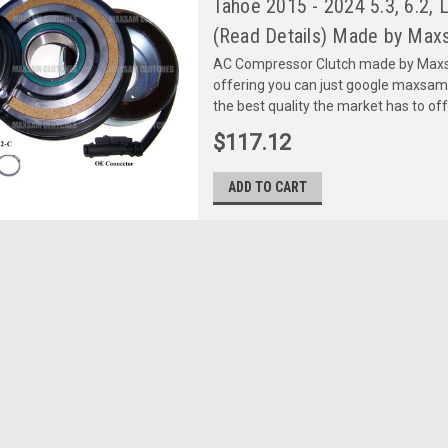
Tahoe 2015 - 2024 5.3, 6.2
(Read Details) Made by Maxs
AC Compressor Clutch made by Maxsa
offering you can just google maxsa
the best quality the market has to of
$117.12
ADD TO CART