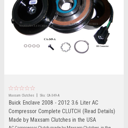
|
Maxsam Clutches
Sku:
CA-349-A
Buick Enclave 2008 - 2012 3.6 Liter AC
Compressor Complete CLUTCH (Read Details)
Made by Maxsam Clutches in the USA
AC Compressor Clutch made by Maxsam Clutches, in the