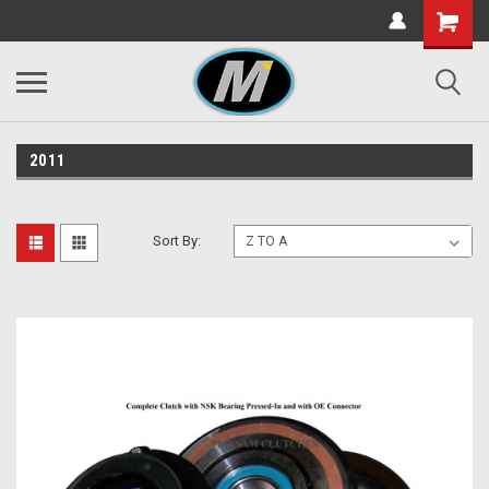
2011
Sort By: