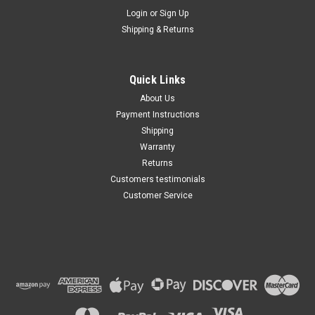
Maxsam Clutches
Login
or
Sign Up
Sku:
CA-349-A
Shipping & Returns
Buick Enclave 2008 - 2012 3.6
Liter AC Compressor
Complete CLUTCH (Read
Details) Made by Maxsam
Quick Links
Clutches in the USA
$113.49
About Us
Payment Instructions
ADD TO CART
Shipping
Warranty
Returns
Customers testimonials
Customer Service