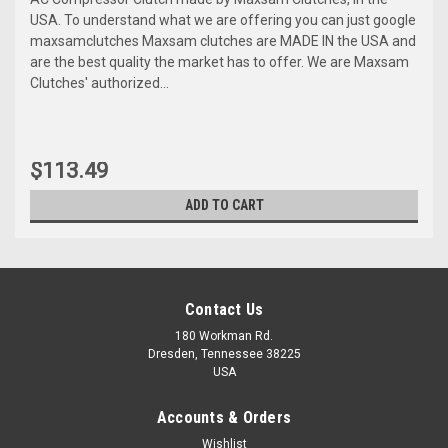
USA. To understand what we are offering you can just google
maxsamclutches Maxsam clutches are MADE IN the USA and
are the best quality the market has to offer. We are Maxsam
Clutches' authorized...
$113.49
ADD TO CART
Contact Us
180 Workman Rd.
Dresden, Tennessee 38225
USA
Accounts & Orders
Wishlist