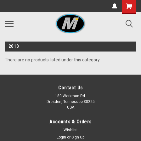
2010
There are no products listed under this category.
Contact Us
180 Workman Rd.
Dresden, Tennessee 38225
USA
Accounts & Orders
Wishlist
Login
or
Sign Up