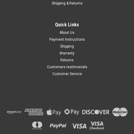
Shipping & Returns
Quick Links
About Us
Payment Instructions
Shipping
Warranty
Returns
Customers testimonials
Customer Service