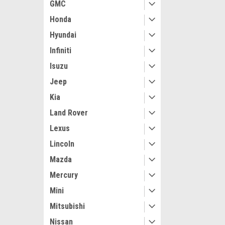
GMC
Honda
Hyundai
Infiniti
Isuzu
Jeep
Kia
Land Rover
Maxsam Clutches
Lexus
Audi TT 1.8 Lit
Lincoln
Compressor c
2000 - 2006 (Re
Mazda
Made by Maxsa
Mercury
the USA
$112.11
Mini
ADD 
Mitsubishi
Nissan