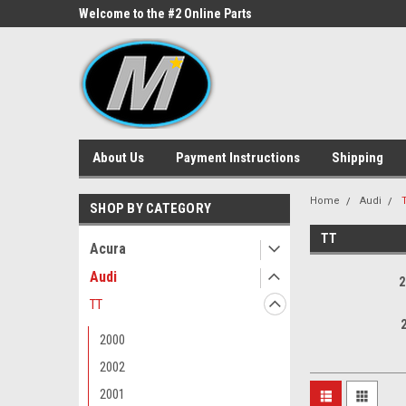
ne Parts
Welcome to the #2 Online Parts
Welcome to the #3 On
Store!
Store!
About Us
Payment Instructions
Shipping
Home
Audi
SHOP BY CATEGORY
TT
Acura
Audi
2
TT
2000
2002
2001