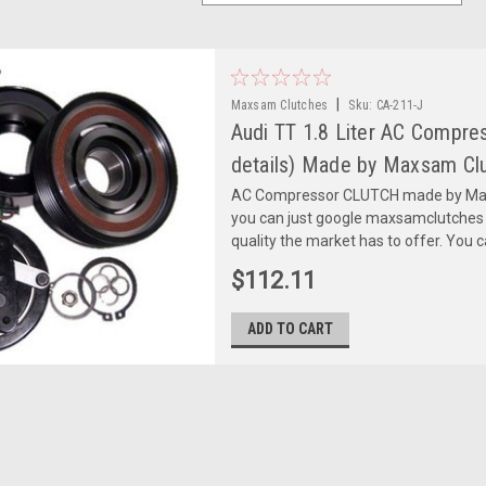
|
Maxsam Clutches
Sku:
CA-211-J
Audi TT 1.8 Liter AC Compr
details) Made by Maxsam Clu
AC Compressor CLUTCH made by Maxs
you can just google maxsamclutches
quality the market has to offer. You can
$112.11
ADD TO CART