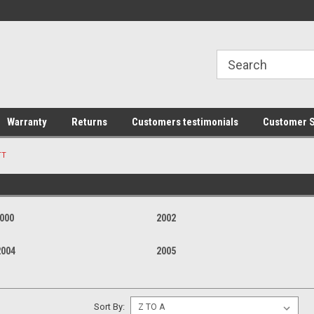
line Parts
Welcome to the #1 Online Parts
Welcome to the #2 
Store!
Store!
Warranty
Returns
Customers testimonials
Customer S
TT
000
2002
2004
2005
Sort By: