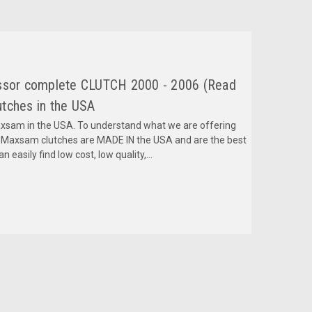
essor complete CLUTCH 2000 - 2006 (Read
tches in the USA
am in the USA. To understand what we are offering
 Maxsam clutches are MADE IN the USA and are the best
 easily find low cost, low quality,...