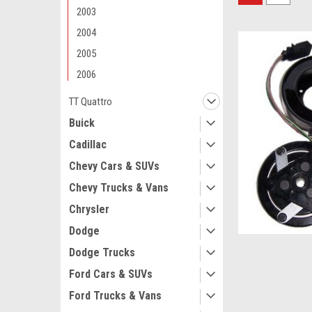
2003
2004
2005
2006
TT Quattro
Buick
Cadillac
Chevy Cars & SUVs
Chevy Trucks & Vans
Chrysler
Dodge
Dodge Trucks
Ford Cars & SUVs
Ford Trucks & Vans