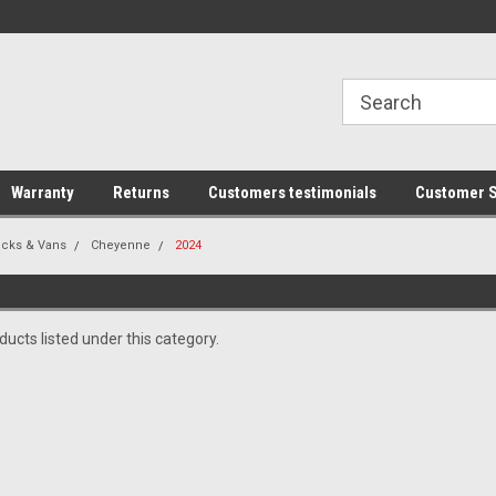
line Parts
Welcome to the #1 Online Parts
Welcome to the #2 
Store!
Store!
Warranty
Returns
Customers testimonials
Customer S
ucks & Vans
Cheyenne
2024
ucts listed under this category.