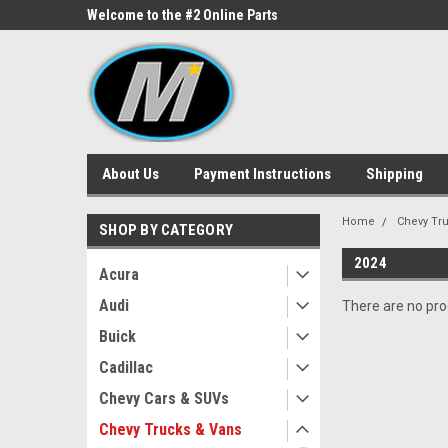
ne Parts
Welcome to the #2 Online Parts
Welcome to the #3 On
Store!
Store!
About Us
Payment Instructions
Shipping
Home
Chevy Tr
SHOP BY CATEGORY
2024
Acura
Audi
There are no prod
Buick
Cadillac
Chevy Cars & SUVs
Chevy Trucks & Vans