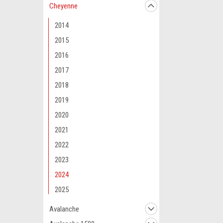
Cheyenne
2014
2015
2016
2017
2018
2019
2020
2021
2022
2023
2024
2025
Avalanche