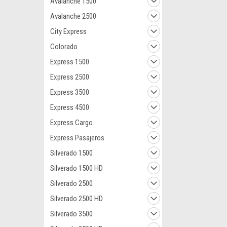
Avalanche 1500
Avalanche 2500
City Express
Colorado
Express 1500
Express 2500
Express 3500
Express 4500
Express Cargo
Express Pasajeros
Silverado 1500
Silverado 1500 HD
Silverado 2500
Silverado 2500 HD
Silverado 3500