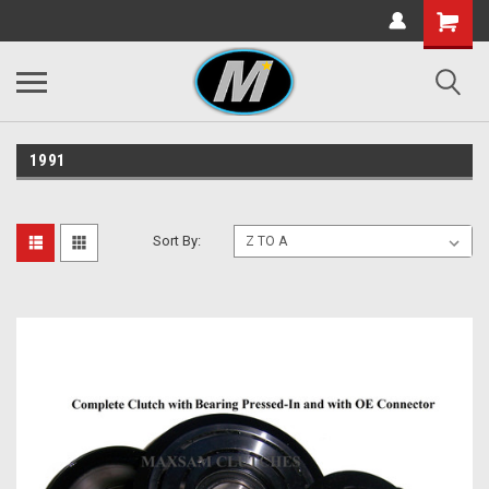
1991
Sort By: