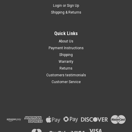
Maxsam Clutches
Login
or
Sign Up
Sku:
CA-208-A
Shipping & Returns
Dodge D250 & D350 1990 -
1993 Diesel 5.9 Liter AC
Compressor Complete
CLUTCH (Read Details) Made
Quick Links
by Maxsam Clutches in the
$122.08
USA
About Us
Payment Instructions
ADD TO CART
Shipping
Warranty
Returns
Customers testimonials
Customer Service