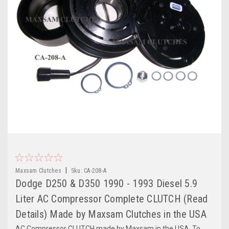
|
Maxsam Clutches
Sku:
CA-208-A
Dodge D250 & D350 1990 - 1993 Diesel 5.9
Liter AC Compressor Complete CLUTCH (Read
Details) Made by Maxsam Clutches in the USA
AC Compressor CLUTCH made by Maxsam in the USA. To