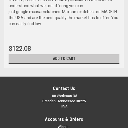
understand what we are offering you can
just google maxsamclutches Maxsam clutches are MADE IN
the USA and are the best quality the market has to offer. You
can easily find low...
$122.08
ADD TO CART
Contact Us
180 Workman Rd.
Dresden, Tennessee 38225
USA
Accounts & Orders
Wishlist