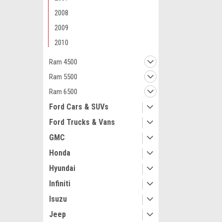
2008
2009
2010
Ram 4500
Maxsam Clutches
Ram 5500
Dodge Ram 400
5.7 Liter Gas 
Ram 6500
Complete CLU
Details) Made
Ford Cars & SUVs
Clutches in th
Ford Trucks & Vans
$117.71
GMC
ADD 
Honda
Hyundai
Infiniti
Isuzu
Jeep