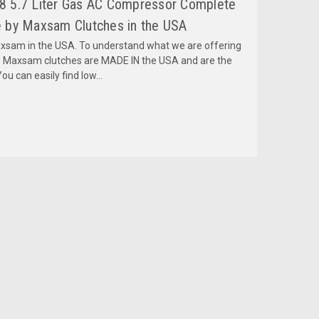
 5.7 Liter Gas AC Compressor Complete
 by Maxsam Clutches in the USA
am in the USA. To understand what we are offering
 Maxsam clutches are MADE IN the USA and are the
ou can easily find low...