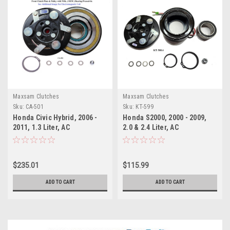
Maxsam Clutches
Maxsam Clutches
Sku:
CA-501
Sku:
KT-599
Honda Civic Hybrid, 2006 -
Honda S2000, 2000 - 2009,
2011, 1.3 Liter, AC
2.0 & 2.4 Liter, AC
Compressor COMPLETE
Compressor Clutch REPAIR
CLUTCH (Read Details) US
KIT (Read Details) US Made
Made by Maxsam Clutches,
by Maxsam Clutches, Fits
$235.01
$115.99
Fits Sanden HBC175 model #
Keihin HS-090R
4212
ADD TO CART
ADD TO CART