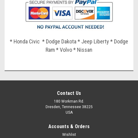
* Honda Civic * Dodge Dakota * Jeep Liberty * Dodge
Ram * Volvo * Nissan
Contact Us
180 Workman Rd.
Dresden, Tennessee 38225
USA
Accounts & Orders
Wishlist