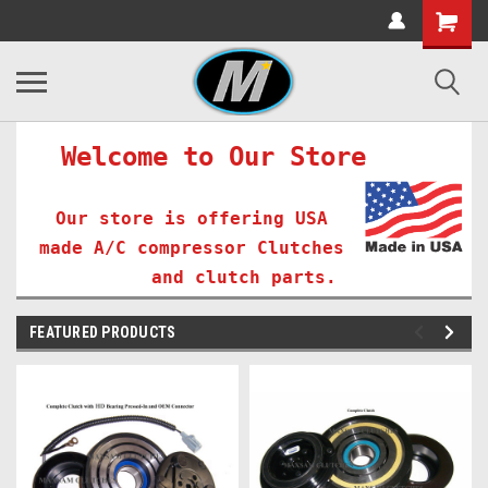
Welcome to Our Store
Our store is offering USA
made A/C compressor Clutches
and clutch parts.
FEATURED PRODUCTS