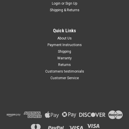
Login
or
Sign Up
Shipping & Returns
Quick Links
About Us
Payment Instructions
Shipping
Warranty
Returns
Customers testimonials
Customer Service