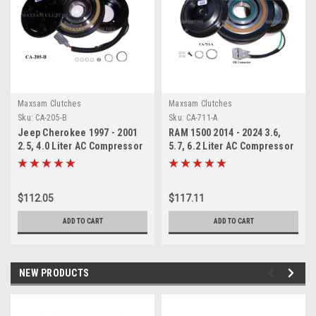
Maxsam Clutches
Maxsam Clutches
Sku:
CA-205-B
Sku:
CA-711-A
Jeep Cherokee 1997 - 2001
RAM 1500 2014 - 2024 3.6,
2.5, 4.0 Liter AC Compressor
5.7, 6.2 Liter AC Compressor
Complete CLUTCH. Fits:
Complete CLUTCH (Read
Sanden 4770, 4722, 4784,
Details) Made by Maxsam
4826, 4886, (Read Details)
Clutches in the USA
$112.05
$117.11
Made by Maxsam Clutches in
the USA
ADD TO CART
ADD TO CART
NEW PRODUCTS