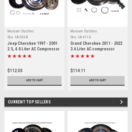
Maxsam Clutches
Maxsam Clutches
Sku:
CA-203-B
Sku:
CA-411-D
Jeep Cherokee 1997 - 2001
Grand Cherokee 2011 - 2022
2.5, 4.0 Liter AC Compressor
3.6 Liter AC compressor
Complete CLUTCH. Fits
COMPLETE CLUTCH (Read
Sanden 4691. (Read Details)
Details) Made by Maxsam
Made by Maxsam Clutches in
Clutches in the USA
$112.03
$114.11
the USA
ADD TO CART
ADD TO CART
CURRENT TOP SELLERS