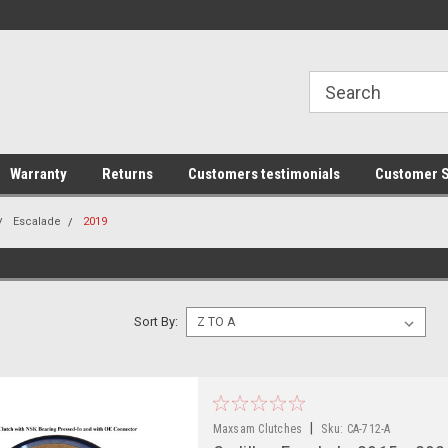
line Parts
Welcome to the #1 Online Parts
Welcome to the #2 
Store!
Store!
Warranty
Returns
Customers testimonials
Customer S
Escalade
2019
Sort By:
|
Maxsam Clutches
Sku:
CA-712-A