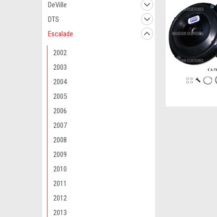
DeVille
DTS
Escalade
2002
2003
2004
2005
2006
2007
2008
2009
2010
2011
2012
2013