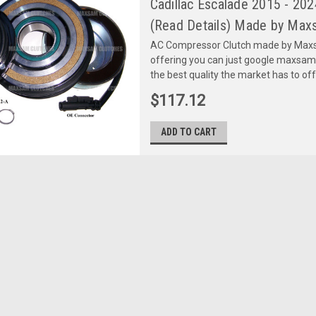
Cadillac Escalade 2015 - 
(Read Details) Made by Maxs
AC Compressor Clutch made by Maxsa
offering you can just google maxsa
the best quality the market has to of
$117.12
ADD TO CART