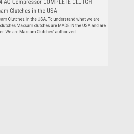
2024 AC Compressor COMPLETE CLUTCH
am Clutches in the USA
m Clutches, in the USA. To understand what we are
mclutches Maxsam clutches are MADE IN the USA and are
fer. We are Maxsam Clutches' authorized...