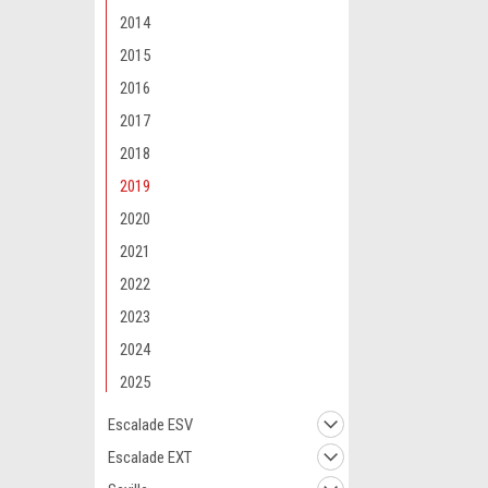
2014
2015
2016
2017
Maxsam Clutches
2018
Cadillac Escal
2019
AC Compresso
CLUTCH (Read 
2020
by Maxsam Clut
2021
$117.12
2022
ADD 
2023
2024
2025
Escalade ESV
Escalade EXT