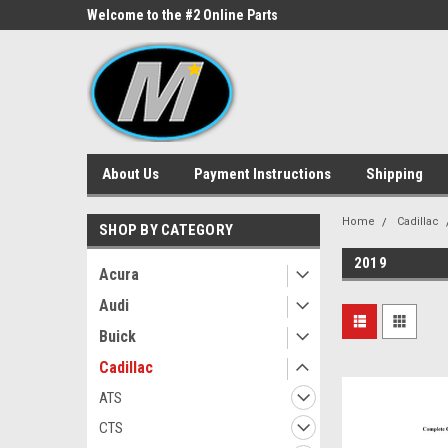
ne Parts
Welcome to the #2 Online Parts
Welcome to the #3 On
Store!
Store!
About Us
Payment Instructions
Shipping
Home
Cadillac
SHOP BY CATEGORY
2019
Acura
Audi
Buick
Cadillac
ATS
CTS