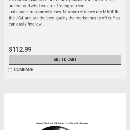
understand what we are offering you can
just google maxsamclutches Maxsam clutches are MADE IN
the USA and are the best quality the market has to offer. You
can easily find low...
$112.99
ADD TO CART
COMPARE