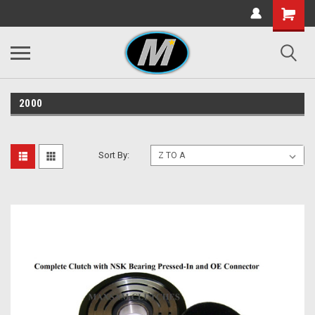
2000
Sort By: