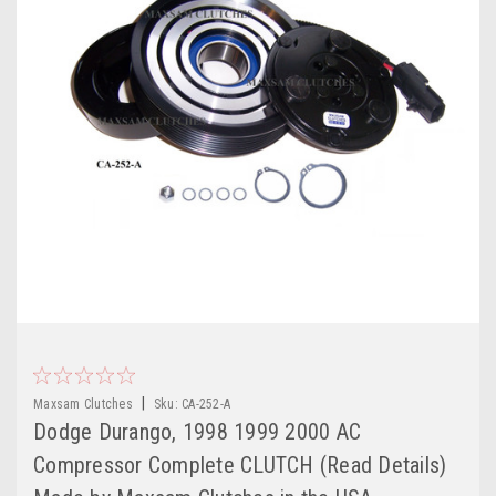
|
Maxsam Clutches
Sku:
CA-252-A
Dodge Durango, 1998 1999 2000 AC
Compressor Complete CLUTCH (Read Details)