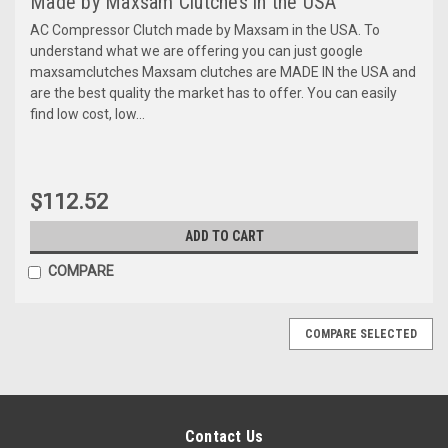
Made by Maxsam Clutches in the USA
AC Compressor Clutch made by Maxsam in the USA. To
understand what we are offering you can just google
maxsamclutches Maxsam clutches are MADE IN the USA and
are the best quality the market has to offer. You can easily
find low cost, low...
$112.52
ADD TO CART
COMPARE
COMPARE SELECTED
Contact Us