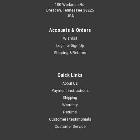
180 Workman Rd.
Dresden, Tennessee 38225
USA
Maxsam Clutches
Maxsam Clutches
Sku:
CA-299-C-1
Sku:
CA-252-A
Accounts & Orders
Dodge Durango, 2000 - 2001,
Dodge Durango, 1998 1999
Wishlist
4.7 Liter AC Compressor
2000 AC Compressor
Login
or
Sign Up
Complete CLUTCH (Read
Complete CLUTCH (Read
Details) Made by Maxsam
Details) Made by Maxsam
Shipping & Returns
Clutches in the USA
Clutches in the USA
$112.99
$112.52
ADD TO CART
ADD TO CART
Quick Links
About Us
COMPARE
COMPARE
Payment Instructions
Shipping
Warranty
Returns
Customers testimonials
Customer Service