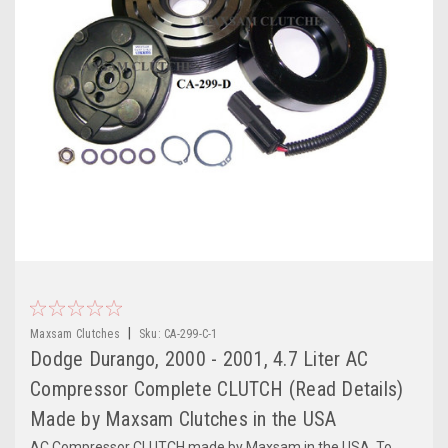
|
Maxsam Clutches
Sku:
CA-299-C-1
Dodge Durango, 2000 - 2001, 4.7 Liter AC
Compressor Complete CLUTCH (Read Details)
Made by Maxsam Clutches in the USA
AC Compressor CLUTCH made by Maxsam in the USA. To