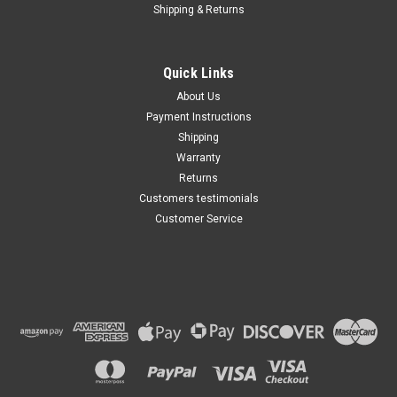
Shipping & Returns
Quick Links
About Us
Payment Instructions
Shipping
Warranty
Returns
Customers testimonials
Customer Service