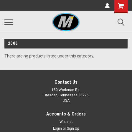
2006
There are no products listed under this category.
Contact Us
180 Workman Rd.
Dresden, Tennessee 38225
USA
Accounts & Orders
Wishlist
Login
or
Sign Up