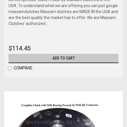
USA. To understand what we are offering you can just google
maxsamclutches Maxsam clutches are MADE IN the USA and
are the best quality the market has to offer. We are Maxsam
Clutches' authorized...
$114.45
ADD TO CART
COMPARE