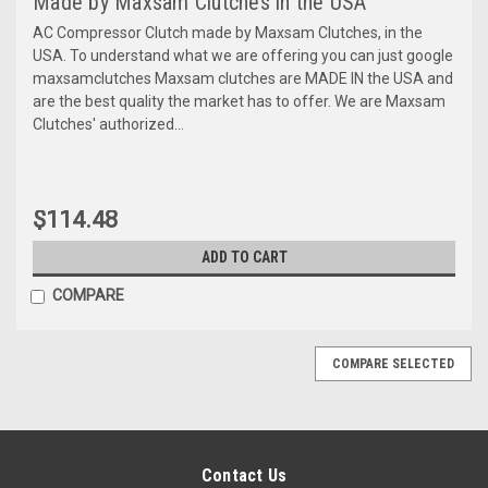
Made by Maxsam Clutches in the USA
AC Compressor Clutch made by Maxsam Clutches, in the
USA. To understand what we are offering you can just google
maxsamclutches Maxsam clutches are MADE IN the USA and
are the best quality the market has to offer. We are Maxsam
Clutches' authorized...
$114.48
ADD TO CART
COMPARE
COMPARE SELECTED
Contact Us