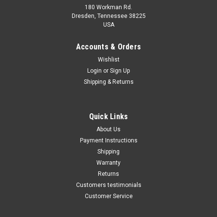
180 Workman Rd.
Dresden, Tennessee 38225
USA
Maxsam Clutches
Maxsam Clutches
Sku:
CA-445-E
Sku:
CA-448-E
Accounts & Orders
Ford F650, F750, 2011 - 2016
Ford F-650 2016 - 2023 6.7
Wishlist
6.8 Liter AC Compressor
Liter Diesel AC Compressor
Login
or
Sign Up
Complete CLUTCH (Read
Complete CLUTCH (Read
Details) Made by Maxsam
Details) Made by Maxsam
Shipping & Returns
Clutches in the USA
Clutches in the USA
$114.45
$114.48
ADD TO CART
ADD TO CART
Quick Links
About Us
COMPARE
COMPARE
Payment Instructions
Shipping
Warranty
Returns
Customers testimonials
Customer Service