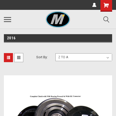
2016
Sort By: