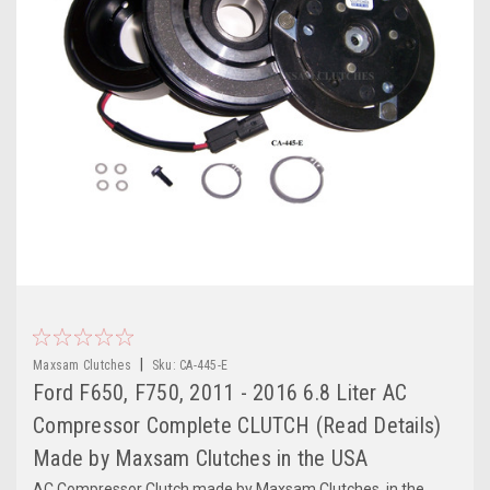
|
Maxsam Clutches
Sku:
CA-445-E
Ford F650, F750, 2011 - 2016 6.8 Liter AC
Compressor Complete CLUTCH (Read Details)
Made by Maxsam Clutches in the USA
AC Compressor Clutch made by Maxsam Clutches, in the