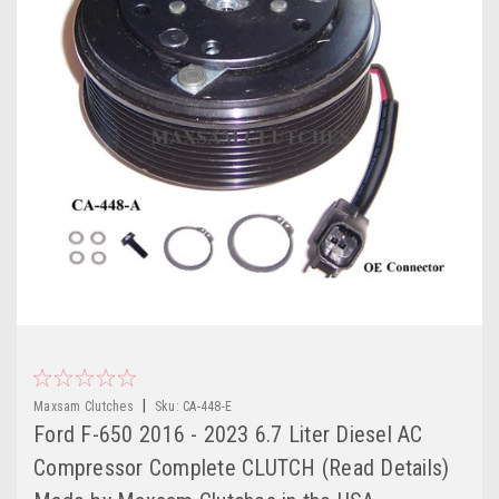
|
Maxsam Clutches
Sku:
CA-448-E
Ford F-650 2016 - 2023 6.7 Liter Diesel AC
Compressor Complete CLUTCH (Read Details)