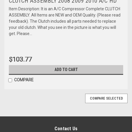
CLUTCH ASSEMBLY 2008 2009 2010 A/C HD
Item Description: It is an A/C Compressor Complete CLUTCH
ASSEMBLY. All Items are NEW and OEM Quality. (Please read
feedback). The Clutch includes all parts needed to replace
your old clutch. What you see in the picture is what you will
get. Please...
$103.77
ADD TO CART
COMPARE
COMPARE SELECTED
Contact Us