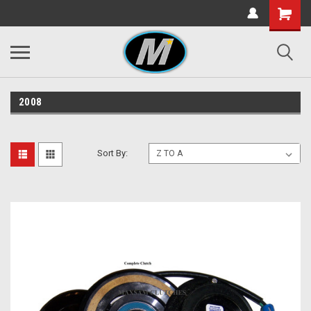
2008
Sort By: