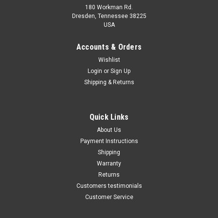
180 Workman Rd.
Dresden, Tennessee 38225
USA
Maxsam Clutches
Maxsam Clutches
Sku:
CA-348-C-1
Accounts & Orders
Chevy SILVERADO 2500 HD,
Chevy SILVERADO 2500 AC
Wishlist
2003 - 2015 6.6 Liter Diesel
Compressor CLUTCH
Login
or
Sign Up
AC Compressor Complete
ASSEMBLY 2008 2009 2010
CLUTCH (Read Details) Made
A/C HD
Shipping & Returns
by Maxsam Clutches in the
$113.48
$103.77
USA
ADD TO CART
ADD TO CART
Quick Links
About Us
COMPARE
COMPARE
Payment Instructions
Shipping
Warranty
Returns
Customers testimonials
Customer Service