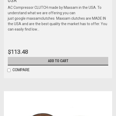
USA
AC Compressor CLUTCH made by Maxsam in the USA. To
understand what we are offering you can
just google maxsamclutches Maxsam clutches are MADE IN
the USA and are the best quality the market has to offer. You
can easily find low...
$113.48
ADD TO CART
COMPARE