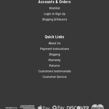
Accounts & Orders
Wishlist
Maxsam Clutches
Login
or
Sign Up
Sku:
CA-446-I
Shipping & Returns
Ford Expedition 2007 - 2014
5.4 Liter AC Compressor
Complete CLUTCH (Read
Details) Made by Maxsam
Quick Links
Clutches in the USA
$114.46
About Us
Payment Instructions
ADD TO CART
Shipping
Warranty
Returns
Customers testimonials
Customer Service