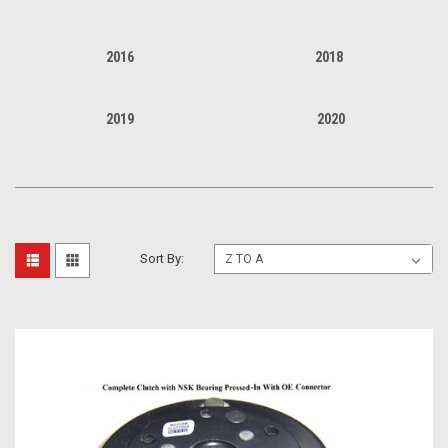
2016
2018
2019
2020
Sort By: