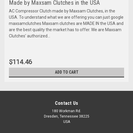
Made by Maxsam Clutches in the USA
AC Compressor Clutch made by Maxsam Clutches, in the
USA. To understand what we are offering you can just google
maxsamclutches Maxsam clutches are MADE IN the USA and
are the best quality the market has to offer. We are Maxsam
Clutches' authorized...
$114.46
ADD TO CART
Contact Us
180 Workman Rd.
Dresden, Tennessee 38225
USA