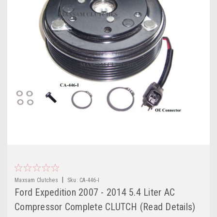
|
Maxsam Clutches
Sku:
CA-446-I
Ford Expedition 2007 - 2014 5.4 Liter AC
Compressor Complete CLUTCH (Read Details)