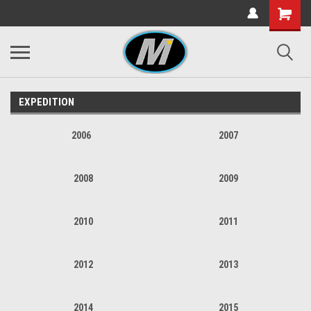
EXPEDITION
2006
2007
2008
2009
2010
2011
2012
2013
2014
2015