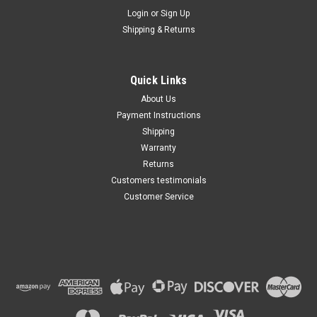
Maxsam Clutches
Login
or
Sign Up
Sku:
CA-349-G
Shipping & Returns
Cadillac CTS 2004 - 2014 2.8,
3.0, 3.6, Liter AC Compressor
Complete CLUTCH (Read
Details) Made by Maxsam
Quick Links
Clutches in the USA
$113.49
About Us
Payment Instructions
ADD TO CART
Shipping
Warranty
Returns
Customers testimonials
Customer Service