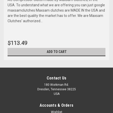
USA. To understand what we are offering you can just google
maxsamclutches Maxsam clutches are MADE IN the USA and
are the best quality the market has to offer. We are Maxsam
Clutches' authorized...
$113.49
ADD TO CART
Contact Us
180 Workman Rd.
Dresden, Tennessee 38225
USA
Accounts & Orders
Wishlist