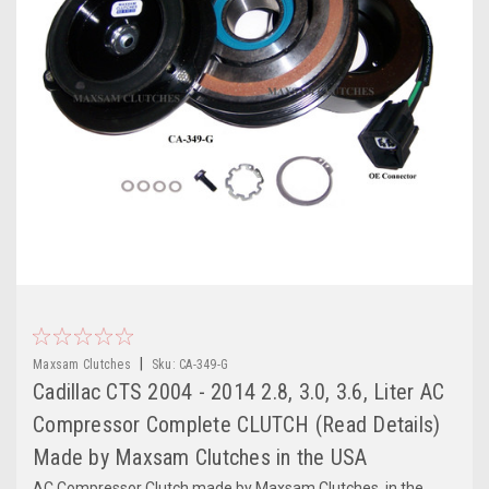
|
Maxsam Clutches
Sku:
CA-349-G
Cadillac CTS 2004 - 2014 2.8, 3.0, 3.6, Liter AC
Compressor Complete CLUTCH (Read Details)
Made by Maxsam Clutches in the USA
AC Compressor Clutch made by Maxsam Clutches, in the