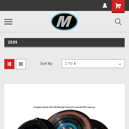
2009
Sort By: