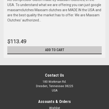
USA. To understand what we are offering you can just google
maxsamclutches Maxsam clutches are MADE IN the USA and
are the best quality the market has to offer. We are Maxsam
Clutches' authorized...
$113.49
ADD TO CART
Contact Us
180 Workman Rd.
Dresden, Tennessee 38225
USA
Accounts & Orders
Wishlist