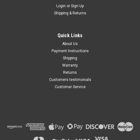
Maxsam Clutches
Login
or
Sign Up
Sku:
CA-349-B
Shipping & Returns
Chevy Traverse 2009 - 2012
3.6 Liter AC Compressor
Complete CLUTCH (Read
Details) Made by Maxsam
Quick Links
Clutches in the USA
$113.49
About Us
Payment Instructions
ADD TO CART
Shipping
Warranty
Returns
Customers testimonials
Customer Service