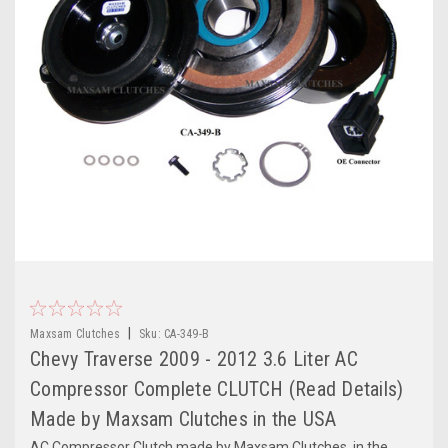
|
Maxsam Clutches
Sku:
CA-349-B
Chevy Traverse 2009 - 2012 3.6 Liter AC
Compressor Complete CLUTCH (Read Details)
Made by Maxsam Clutches in the USA
AC Compressor Clutch made by Maxsam Clutches, in the