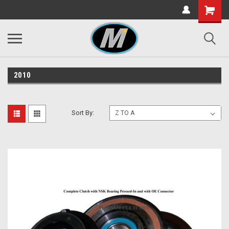
2010
Sort By: