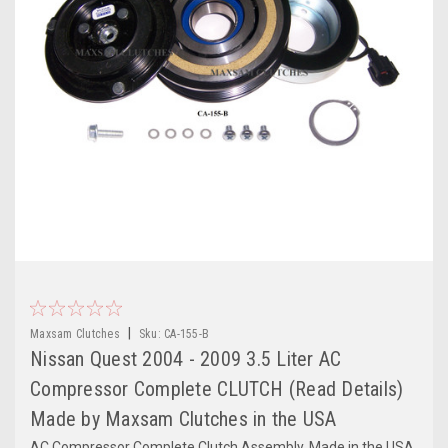
|
Maxsam Clutches
Sku:
CA-155-B
Nissan Quest 2004 - 2009 3.5 Liter AC
Compressor Complete CLUTCH (Read Details)
Made by Maxsam Clutches in the USA
AC Compressor Complete Clutch Assembly. Made in the USA,