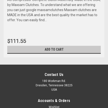
by Maxsam Clutches. To understand what we are offering
you can just google maxsamclutches Maxsam clutches are
MADE in the USA and are the best quality the market has to
offer. You can easily find...
$111.55
ADD TO CART
Contact Us
180 Workman Rd.
Dresden, Tennessee 38225
USA
Accounts & Orders
Wishlist