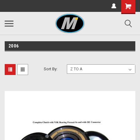
2006
Sort By: