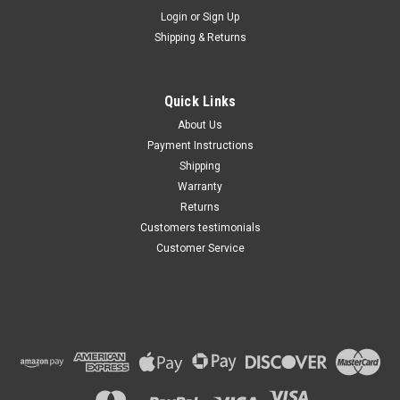
Maxsam Clutches
Login
or
Sign Up
Sku:
CA-155-B
Shipping & Returns
Nissan Quest 2004 - 2009 3.5
Liter AC Compressor
Complete CLUTCH (Read
Details) Made by Maxsam
Quick Links
Clutches in the USA
$111.55
About Us
Payment Instructions
ADD TO CART
Shipping
Warranty
Returns
Customers testimonials
Customer Service