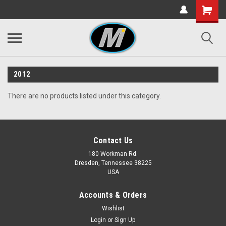
2012
There are no products listed under this category.
Contact Us
180 Workman Rd.
Dresden, Tennessee 38225
USA
Accounts & Orders
Wishlist
Login
or
Sign Up