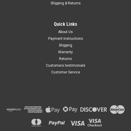
Shipping & Returns
Quick Links
About Us
Payment Instructions
Shipping
Warranty
Returns
Customers testimonials
Customer Service