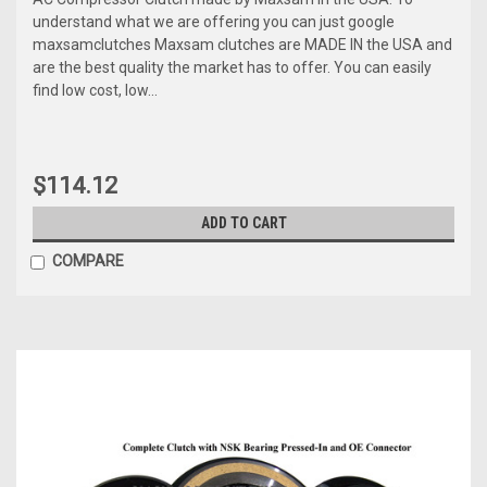
understand what we are offering you can just google
maxsamclutches Maxsam clutches are MADE IN the USA and
are the best quality the market has to offer. You can easily
find low cost, low...
$114.12
ADD TO CART
COMPARE