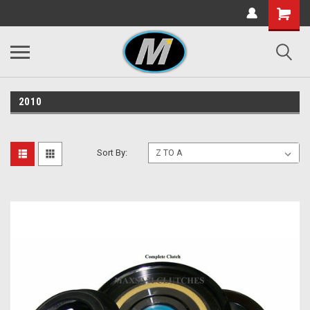
2010
Sort By: