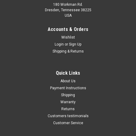
180 Workman Rd.
Dresden, Tennessee 38225
USA
Maxsam Clutches
Maxsam Clutches
Sku:
CA-412-B
Sku:
CA-630-B
Accounts & Orders
Dodge Nitro 2009 - 2011 3.7
Dodge Nitro 2007 - 2011 4.0
Wishlist
Liter AC compressor
Liter AC Compressor
Login
or
Sign Up
COMPLETE CLUTCH (Read
COMPLETE CLUTCH (Read
Details) Made by Maxsam
Details) Made by Maxsam
Shipping & Returns
Clutches in the USA
Clutches in the USA
$114.12
$116.30
ADD TO CART
ADD TO CART
Quick Links
About Us
COMPARE
COMPARE
Payment Instructions
Shipping
Warranty
Returns
Customers testimonials
Customer Service