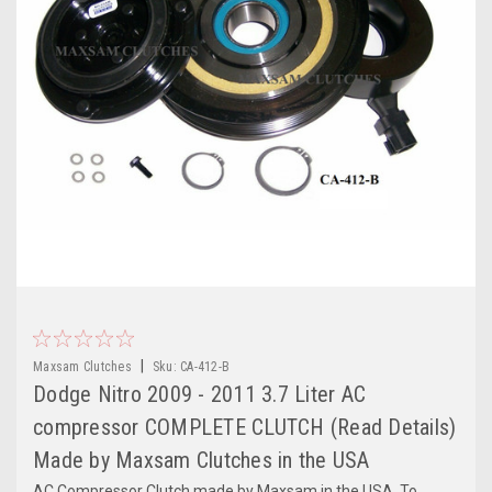
|
Maxsam Clutches
Sku:
CA-412-B
Dodge Nitro 2009 - 2011 3.7 Liter AC
compressor COMPLETE CLUTCH (Read Details)
Made by Maxsam Clutches in the USA
AC Compressor Clutch made by Maxsam in the USA. To