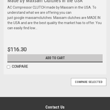
Made by Maxsam Clutches in the USA
AC Compressor CLUTCH made by Maxsam in the USA. To
understand what we are offering you can
just google maxsamclutches Maxsam clutches are MADE IN
the USA and are the best quality the market has to offer. You
can easily find low...
$116.30
ADD TO CART
COMPARE
COMPARE SELECTED
Contact Us