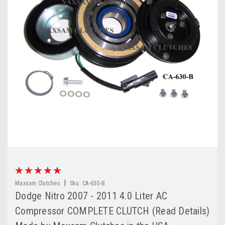
|
Maxsam Clutches
Sku:
CA-630-B
Dodge Nitro 2007 - 2011 4.0 Liter AC
Compressor COMPLETE CLUTCH (Read Details)