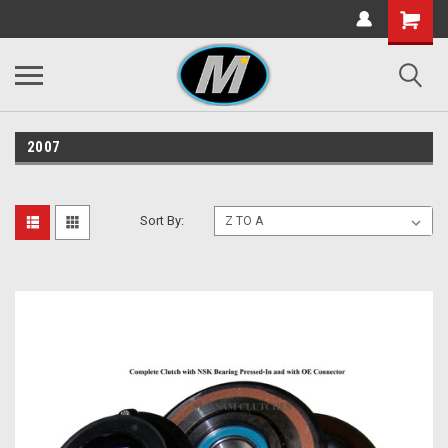
2007
Sort By: