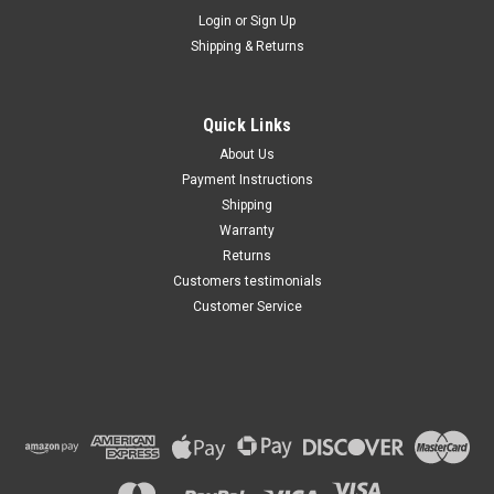
Maxsam Clutches
Login
or
Sign Up
Sku:
CA-349-H
Shipping & Returns
Cadillac SRX 2004 - 2009 3.6
Liter AC Compressor
Complete CLUTCH (Read
Details) Made by Maxsam
Quick Links
Clutches in the USA
$113.49
About Us
Payment Instructions
ADD TO CART
Shipping
Warranty
Returns
Customers testimonials
Customer Service