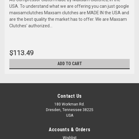
USA. To understand what we are offering you can just google
maxsamclutches Maxsam clutches are MADE IN the USA and
are the best quality the market has to offer. We are Maxsam
Clutches' authorized...
$113.49
ADD TO CART
Contact Us
180 Workman Rd.
Dresden, Tennessee 38225
USA
Accounts & Orders
Wishlist