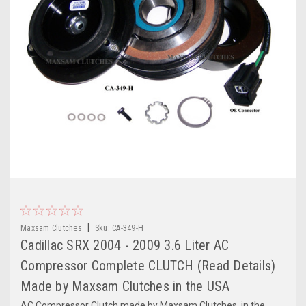
|
Maxsam Clutches
Sku:
CA-349-H
Cadillac SRX 2004 - 2009 3.6 Liter AC
Compressor Complete CLUTCH (Read Details)
Made by Maxsam Clutches in the USA
AC Compressor Clutch made by Maxsam Clutches, in the