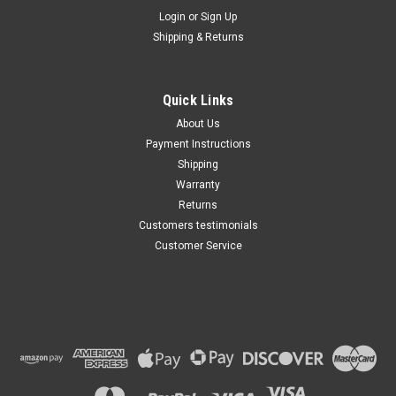
Maxsam Clutches
Login
or
Sign Up
Shipping & Returns
Chevy SILVERADO 3500 AC
Compressor CLUTCH
ASSEMBLY 2000 2001 2002
2003 A/C HD
Quick Links
$103.77
About Us
Payment Instructions
ADD TO CART
Shipping
Warranty
Returns
Customers testimonials
Customer Service