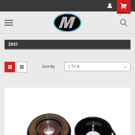
2001
Sort By: