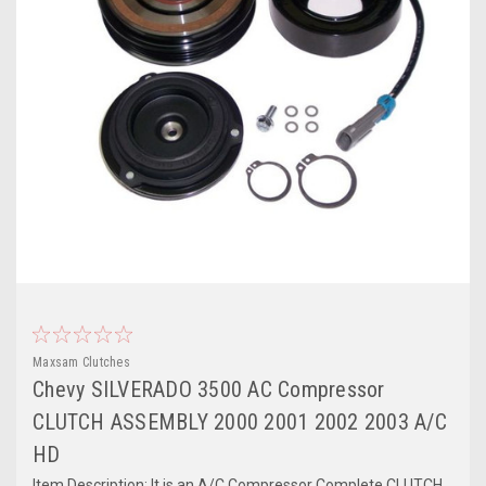
Maxsam Clutches
Chevy SILVERADO 3500 AC Compressor
CLUTCH ASSEMBLY 2000 2001 2002 2003 A/C
HD
Item Description: It is an A/C Compressor Complete CLUTCH