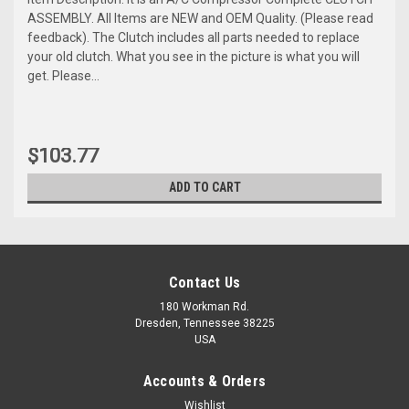
ASSEMBLY. All Items are NEW and OEM Quality. (Please read
feedback). The Clutch includes all parts needed to replace
your old clutch. What you see in the picture is what you will
get. Please...
$103.77
ADD TO CART
Contact Us
180 Workman Rd.
Dresden, Tennessee 38225
USA
Accounts & Orders
Wishlist