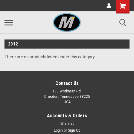
2012
There are no products listed under this category.
Contact Us
180 Workman Rd.
Dresden, Tennessee 38225
USA
Accounts & Orders
Wishlist
Login
or
Sign Up