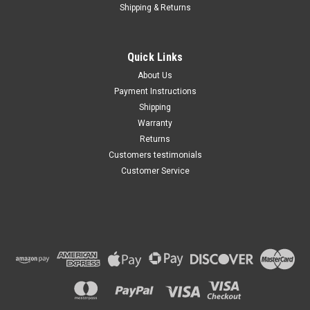
Shipping & Returns
Quick Links
About Us
Payment Instructions
Shipping
Warranty
Returns
Customers testimonials
Customer Service