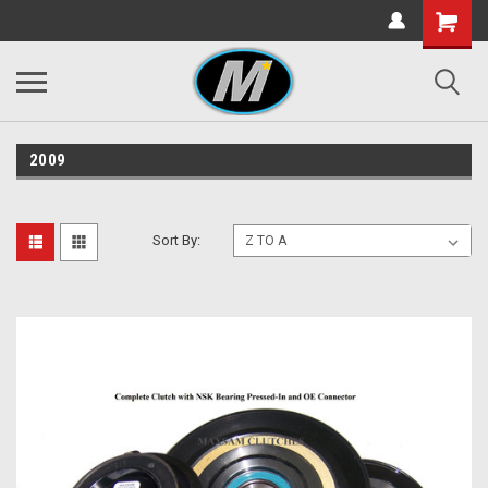
2009
Sort By: