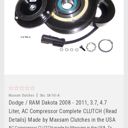
|
Maxsam Clutches
Sku:
CA-761-A
Dodge / RAM Dakota 2008 - 2011, 3.7, 4.7
Liter, AC Compressor Complete CLUTCH (Read
Details) Made by Maxsam Clutches in the USA
AC Compressor CLUTCH made by Maxsam in the USA. To