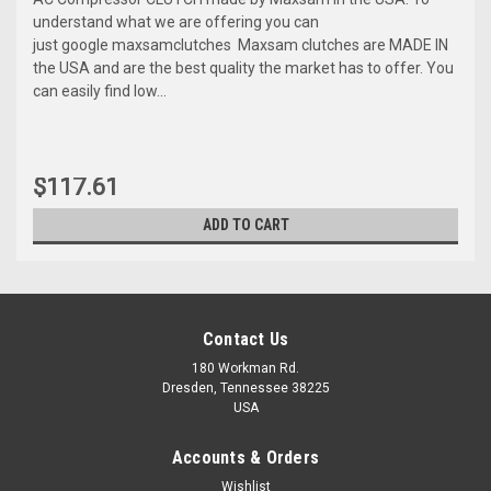
understand what we are offering you can
just google maxsamclutches Maxsam clutches are MADE IN
the USA and are the best quality the market has to offer. You
can easily find low...
$117.61
ADD TO CART
Contact Us
180 Workman Rd.
Dresden, Tennessee 38225
USA
Accounts & Orders
Wishlist