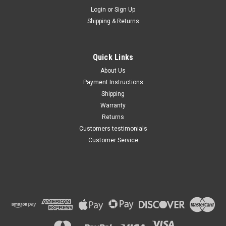
Maxsam Clutches
Login
or
Sign Up
Sku:
CA-761-A
Shipping & Returns
Dodge / RAM Dakota 2008 -
2011, 3.7, 4.7 Liter, AC
Compressor Complete
CLUTCH (Read Details) Made
Quick Links
by Maxsam Clutches in the
$117.61
USA
About Us
Payment Instructions
ADD TO CART
Shipping
Warranty
Returns
Customers testimonials
Customer Service