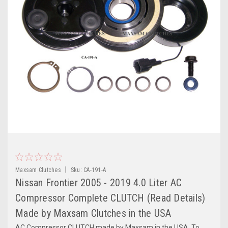
|
Maxsam Clutches
Sku:
CA-191-A
Nissan Frontier 2005 - 2019 4.0 Liter AC
Compressor Complete CLUTCH (Read Details)
Made by Maxsam Clutches in the USA
AC Compressor CLUTCH made by Maxsam in the USA. To