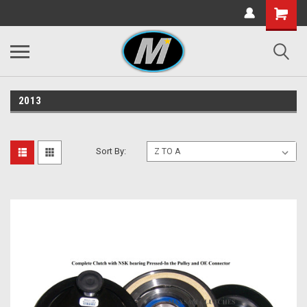
2013
Sort By: