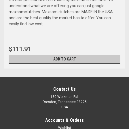
understand what we are offering you can just google
maxsamclutches Maxsam clutches are MADE IN the USA
and are the best quality the market has to offer. You can
easily find low cost,...
$111.91
ADD TO CART
Contact Us
180 Workman Rd.
Dresden, Tennessee 38225
USA
Accounts & Orders
Wishlist