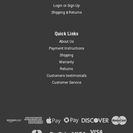
Maxsam Clutches
Login
or
Sign Up
Sku:
CA-191-A
Shipping & Returns
Nissan Frontier 2005 - 2019
4.0 Liter AC Compressor
Complete CLUTCH (Read
Details) Made by Maxsam
Quick Links
Clutches in the USA
$111.91
About Us
Payment Instructions
ADD TO CART
Shipping
Warranty
Returns
Customers testimonials
Customer Service