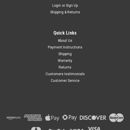
Maxsam Clutches
Login
or
Sign Up
Shipping & Returns
Chevy SILVERADO 1500 AC
Compressor CLUTCH
ASSEMBLY 2004 2005 2006
2007 A/C HD
Quick Links
$103.77
About Us
Payment Instructions
ADD TO CART
Shipping
Warranty
Returns
Customers testimonials
Customer Service