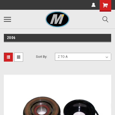
2006
Sort By: