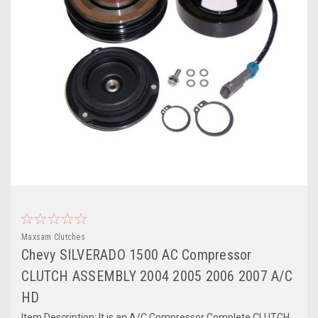
Maxsam Clutches
Chevy SILVERADO 1500 AC Compressor
CLUTCH ASSEMBLY 2004 2005 2006 2007 A/C
HD
Item Description: It is an A/C Compressor Complete CLUTCH