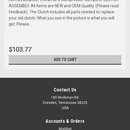
ASSEMBLY. All Items are NEW and OEM Quality. (Please read
feedback). The Clutch includes all parts needed to replace
your old clutch. What you see in the picture is what you will
get. Please...
$103.77
ADD TO CART
Contact Us
180 Workman Rd.
Dresden, Tennessee 38225
USA
Accounts & Orders
Wishlist