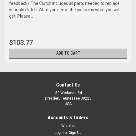
feedback). The Clutch includes all parts needed to replace
your old clutch. What you see in the picture is what you will
get. Please...
$103.77
ADD TO CART
Contact Us
180 Workman Rd.
Dresden, Tennessee 38225
USA
Accounts & Orders
Wishlist
Maxsam Clutches
Login
or
Sign Up