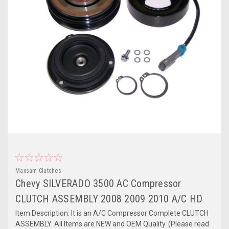
Maxsam Clutches
Chevy SILVERADO 3500 AC Compressor
CLUTCH ASSEMBLY 2008 2009 2010 A/C HD
Item Description: It is an A/C Compressor Complete CLUTCH
ASSEMBLY. All Items are NEW and OEM Quality. (Please read