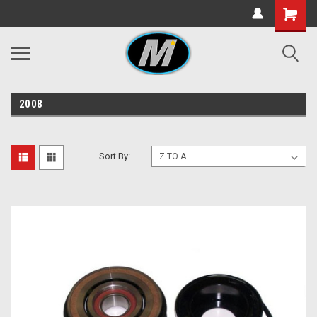
2008
Sort By: