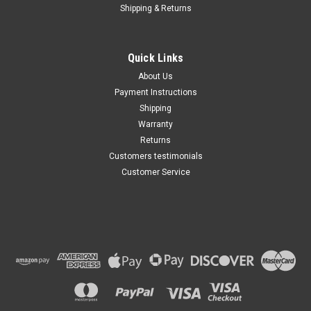
Shipping & Returns
Chevy SILVERADO 3500 AC
Compressor CLUTCH
ASSEMBLY 2008 2009 2010
A/C HD
Quick Links
$103.77
About Us
Payment Instructions
ADD TO CART
Shipping
Warranty
Returns
Customers testimonials
Customer Service