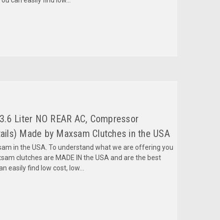
3.6 Liter NO REAR AC, Compressor
ils) Made by Maxsam Clutches in the USA
m in the USA. To understand what we are offering you
sam clutches are MADE IN the USA and are the best
 easily find low cost, low...