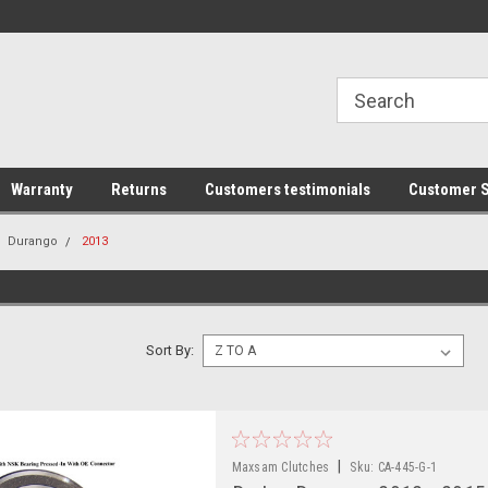
line Parts
Welcome to the #1 Online Parts
Welcome to the #2 
Store!
Store!
Warranty
Returns
Customers testimonials
Customer S
Durango
2013
Sort By:
|
Maxsam Clutches
Sku:
CA-445-G-1