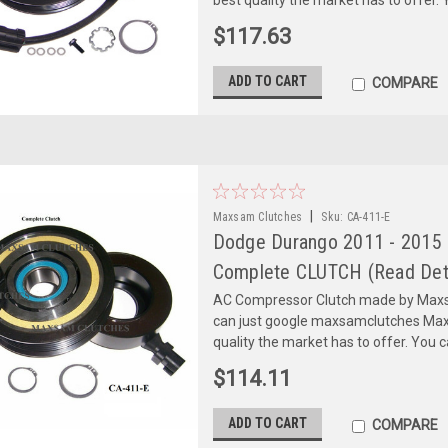
$117.63
ADD TO CART
COMPARE
|
Maxsam Clutches
Sku:
CA-411-E
Dodge Durango 2011 - 2015 
Complete CLUTCH (Read Deta
AC Compressor Clutch made by Maxsa
can just google maxsamclutches Max
quality the market has to offer. You can
$114.11
ADD TO CART
COMPARE