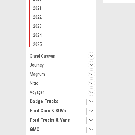
2021
2022
2023
2024
2025
Grand Caravan
Journey
Magnum
Nitro
Voyager
Dodge Trucks
Ford Cars & SUVs
Maxsam Clutches
Dodge Durango,
Ford Trucks & Vans
3.6 Liter, w/RE
GMC
Compressor C