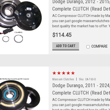
Dodge Durango, 2012 - 2015,
Complete CLUTCH (Read Deta
AC Compressor CLUTCH made by Maxs
you can just google maxsamclutches
best quality the market has to offer. Y
$114.45
ADD TO CART
COMPARE
|
Maxsam Clutches
Sku:
CA-763-D
Dodge Durango, 2011 - 2024,
Complete CLUTCH (Read Deta
AC Compressor CLUTCH made by Maxs
you can just google maxsamclutches
best quality the market has to offer. Y