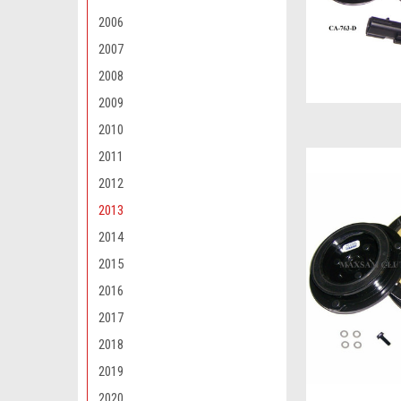
2006
2007
2008
2009
2010
2011
2012
2013
2014
2015
2016
2017
2018
2019
2020