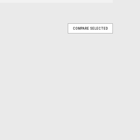
COMPARE SELECTED
|
es
Sku:
CA-411-E
go 2011 - 2015 3.6
AR AC, Compressor
LUTCH (Read