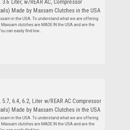
 3.6 Liter, w/REAR AC, Compressor
ils) Made by Maxsam Clutches in the USA
am in the USA. To understand what we are offering
 Maxsam clutches are MADE IN the USA and are the
ou can easily find low...
 5.7, 6.4, 6.2, Liter w/REAR AC Compressor
ils) Made by Maxsam Clutches in the USA
am in the USA. To understand what we are offering
 Maxsam clutches are MADE IN the USA and are the
ou can easily find low...