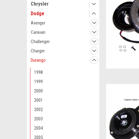
Chrysler
Dodge
Avenger
Caravan
Challenger
Charger
Durango
1998
1999
2000
2001
2002
2003
2004
2005