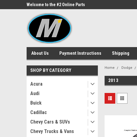
ne Parts
Welcome to the #2 Online Parts
Welcome to the #3 On
Store!
Store!
About Us
Payment Instructions
Shipping
Home
Dodge
SHOP BY CATEGORY
2013
Acura
Audi
Buick
Cadillac
Chevy Cars & SUVs
Chevy Trucks & Vans