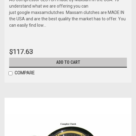
understand what we are offering you can
just google maxsamclutches Maxsam clutches are MADE IN
the USA and are the best quality the market has to offer. You
can easily find low...
$117.63
ADD TO CART
COMPARE