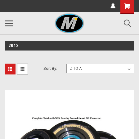
2013
Sort By: