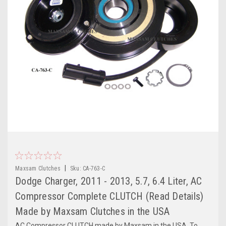
|
Maxsam Clutches
Sku:
CA-763-C
Dodge Charger, 2011 - 2013, 5.7, 6.4 Liter, AC
Compressor Complete CLUTCH (Read Details)
Made by Maxsam Clutches in the USA
AC Compressor CLUTCH made by Maxsam in the USA. To