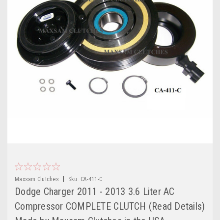
|
Maxsam Clutches
Sku:
CA-411-C
Dodge Charger 2011 - 2013 3.6 Liter AC
Compressor COMPLETE CLUTCH (Read Details)