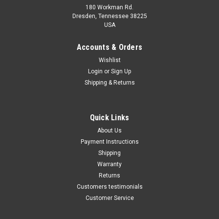
180 Workman Rd.
Dresden, Tennessee 38225
USA
Maxsam Clutches
Maxsam Clutches
Sku:
CA-763-C
Sku:
CA-411-C
Accounts & Orders
Dodge Charger, 2011 - 2013,
Dodge Charger 2011 - 2013
Wishlist
5.7, 6.4 Liter, AC Compressor
3.6 Liter AC Compressor
Login
or
Sign Up
Complete CLUTCH (Read
COMPLETE CLUTCH (Read
Details) Made by Maxsam
Details) Made by Maxsam
Shipping & Returns
Clutches in the USA
Clutches in the USA
$117.63
$114.11
ADD TO CART
ADD TO CART
Quick Links
About Us
COMPARE
COMPARE
Payment Instructions
Shipping
Warranty
Returns
Customers testimonials
Customer Service