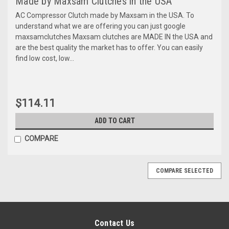
Made by Maxsam Clutches in the USA
AC Compressor Clutch made by Maxsam in the USA. To
understand what we are offering you can just google
maxsamclutches Maxsam clutches are MADE IN the USA and
are the best quality the market has to offer. You can easily
find low cost, low...
$114.11
ADD TO CART
COMPARE
COMPARE SELECTED
Contact Us