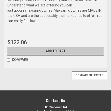
understand what we are offering you can
just google maxsamclutches Maxsam clutches are MADE IN
the USA and are the best quality the market has to offer. You
can easily find low...
$122.06
ADD TO CART
COMPARE
COMPARE SELECTED
Contact Us
180 Workman Rd.