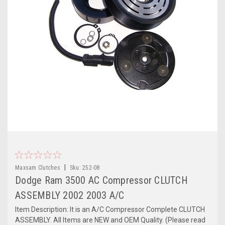
|
Maxsam Clutches
Sku:
252-08
Dodge Ram 3500 AC Compressor CLUTCH
ASSEMBLY 2002 2003 A/C
Item Description: It is an A/C Compressor Complete CLUTCH
ASSEMBLY. All Items are NEW and OEM Quality. (Please read