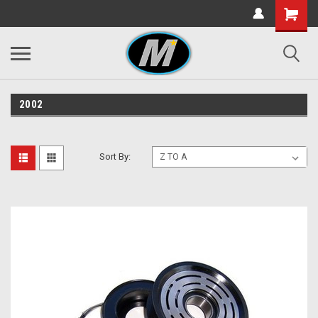
2002
Sort By: