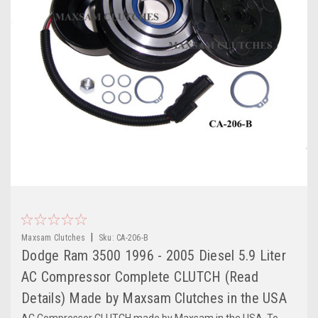
|
Maxsam Clutches
Sku:
CA-206-B
Dodge Ram 3500 1996 - 2005 Diesel 5.9 Liter
AC Compressor Complete CLUTCH (Read
Details) Made by Maxsam Clutches in the USA
AC Compressor CLUTCH made by Maxsam in the USA. To