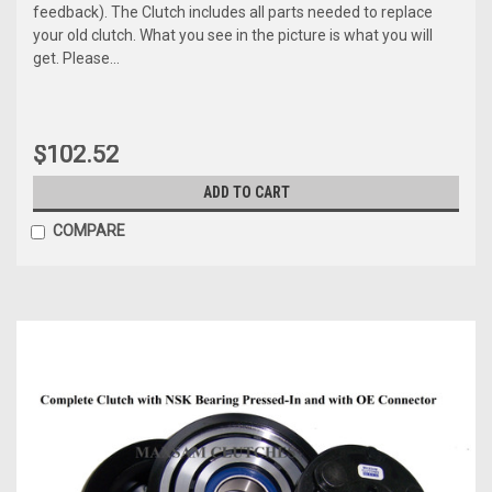
feedback). The Clutch includes all parts needed to replace
your old clutch. What you see in the picture is what you will
get. Please...
$102.52
ADD TO CART
COMPARE