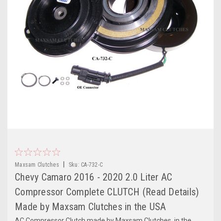
|
Maxsam Clutches
Sku:
CA-732-C
Chevy Camaro 2016 - 2020 2.0 Liter AC
Compressor Complete CLUTCH (Read Details)
Made by Maxsam Clutches in the USA
AC Compressor Clutch made by Maxsam Clutches, in the