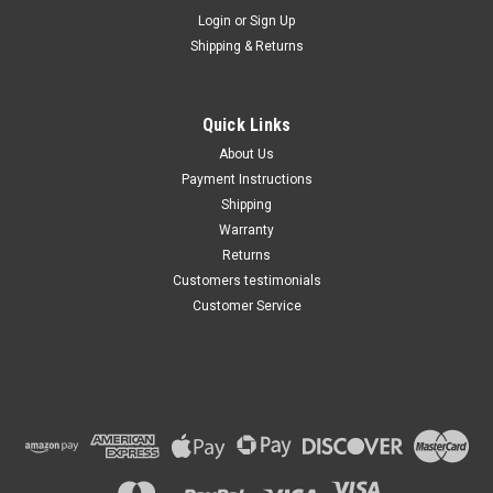
Maxsam Clutches
Login
or
Sign Up
Sku:
CA-732-C
Shipping & Returns
Chevy Camaro 2016 - 2020 2.0
Liter AC Compressor
Complete CLUTCH (Read
Details) Made by Maxsam
Quick Links
Clutches in the USA
$117.32
About Us
Payment Instructions
ADD TO CART
Shipping
Warranty
Returns
Customers testimonials
Customer Service