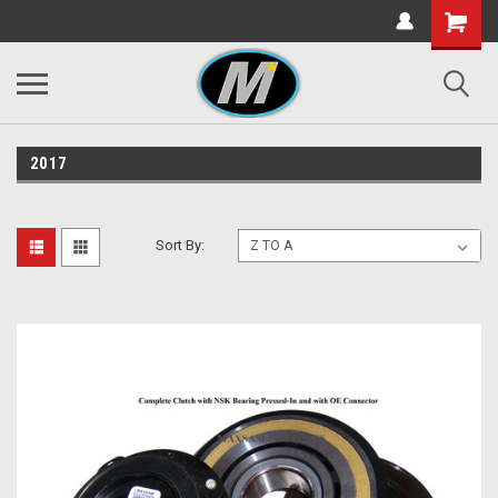
2017
Sort By: