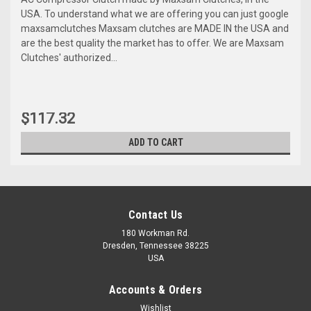
USA. To understand what we are offering you can just google
maxsamclutches Maxsam clutches are MADE IN the USA and
are the best quality the market has to offer. We are Maxsam
Clutches' authorized...
$117.32
ADD TO CART
Contact Us
180 Workman Rd.
Dresden, Tennessee 38225
USA
Accounts & Orders
Wishlist