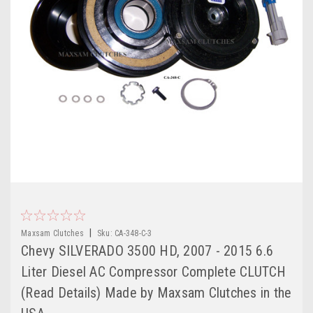
|
Maxsam Clutches
Sku:
CA-348-C-3
Chevy SILVERADO 3500 HD, 2007 - 2015 6.6
Liter Diesel AC Compressor Complete CLUTCH
(Read Details) Made by Maxsam Clutches in the