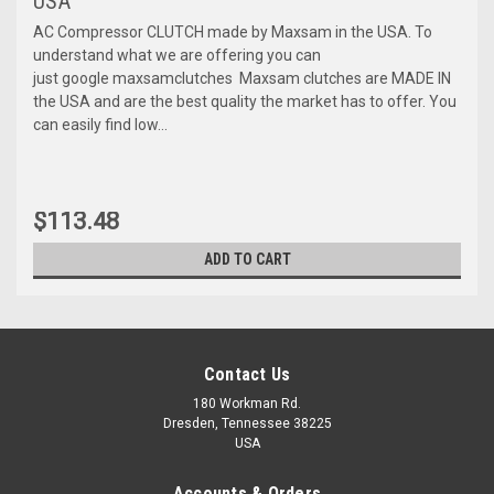
USA
AC Compressor CLUTCH made by Maxsam in the USA. To
understand what we are offering you can
just google maxsamclutches Maxsam clutches are MADE IN
the USA and are the best quality the market has to offer. You
can easily find low...
$113.48
ADD TO CART
Contact Us
180 Workman Rd.
Dresden, Tennessee 38225
USA
Accounts & Orders