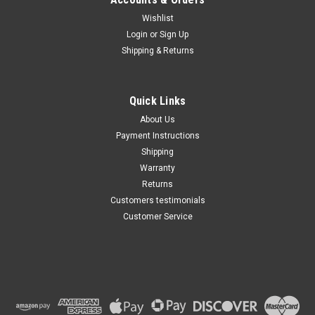
Wishlist
Maxsam Clutches
Login
or
Sign Up
Sku:
CA-348-C-3
Shipping & Returns
Chevy SILVERADO 3500 HD,
2007 - 2015 6.6 Liter Diesel
AC Compressor Complete
CLUTCH (Read Details) Made
Quick Links
by Maxsam Clutches in the
$113.48
USA
About Us
Payment Instructions
ADD TO CART
Shipping
Warranty
Returns
Customers testimonials
Customer Service