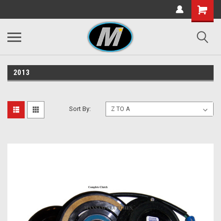
2013
Sort By: