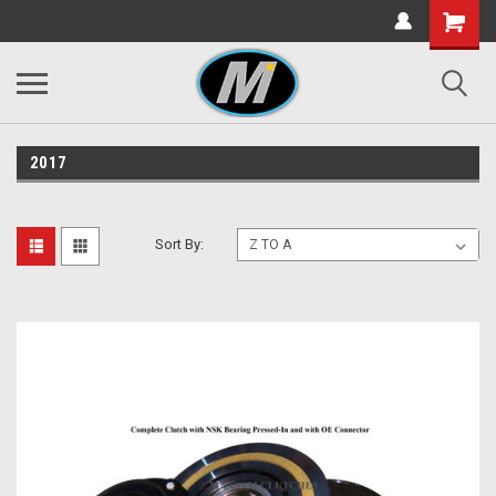
2017
Sort By: