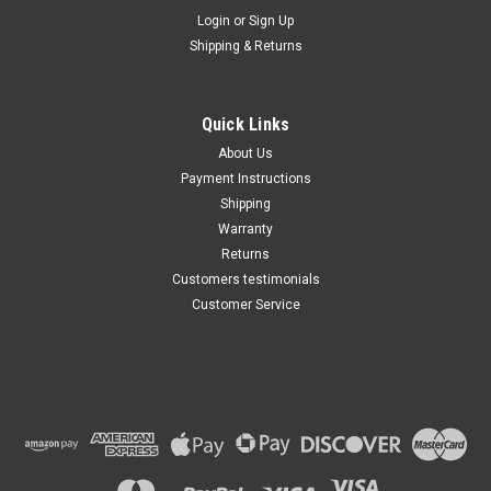
Maxsam Clutches
Login
or
Sign Up
Sku:
CA-735-E
Shipping & Returns
Lincoln Continental 2017 -
2020 3.7 Liter AC Compressor
Complete CLUTCH (Read
Details) Made by Maxsam
Quick Links
Clutches in the USA
$117.35
About Us
Payment Instructions
ADD TO CART
Shipping
Warranty
Returns
Customers testimonials
Customer Service