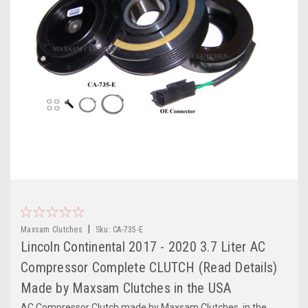
|
Maxsam Clutches
Sku:
CA-735-E
Lincoln Continental 2017 - 2020 3.7 Liter AC
Compressor Complete CLUTCH (Read Details)
Made by Maxsam Clutches in the USA
AC Compressor Clutch made by Maxsam Clutches, in the