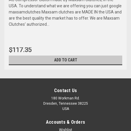
USA. To understand what we are offering you can just google
maxsamclutches Maxsam clutches are MADE IN the USA and
are the best quality the market has to offer. We are Maxsam
Clutches' authorized...
$117.35
ADD TO CART
Contact Us
180 Workman Rd.
Dresden, Tennessee 38225
USA
Accounts & Orders
Wishlist