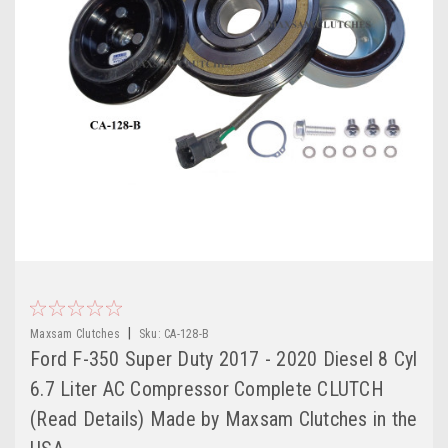
|
Maxsam Clutches
Sku:
CA-128-B
Ford F-350 Super Duty 2017 - 2020 Diesel 8 Cyl
6.7 Liter AC Compressor Complete CLUTCH
(Read Details) Made by Maxsam Clutches in the