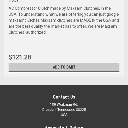
USA
AC Compressor Clutch made by Maxsam Clutches, in the
USA. To understand what we are offering you can just google
maxsamclutches Maxsam clutches are MADE IN the USA and
are the best quality the market has to offer. We are Maxsam
Clutches' authorized...
$121.28
ADD TO CART
Contact Us
180 Workman Rd.
Dresden, Tennessee 38225
USA
Accounts & Orders