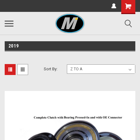
2019
Sort By: