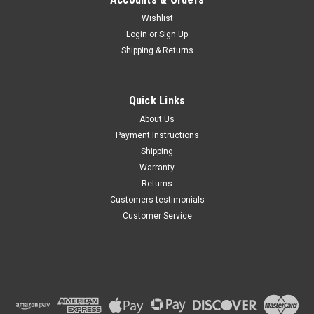
Wishlist
Maxsam Clutches
Login
or
Sign Up
Sku:
CA-128-B
Shipping & Returns
Ford F-350 Super Duty 2017 -
2020 Diesel 8 Cyl 6.7 Liter AC
Compressor Complete
CLUTCH (Read Details) Made
Quick Links
by Maxsam Clutches in the
$121.28
USA
About Us
Payment Instructions
ADD TO CART
Shipping
Warranty
Returns
Customers testimonials
Customer Service