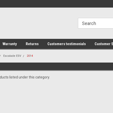
line Parts
Welcome to the #1 Online Parts
Welcome to the #2 
Store!
Store!
Warranty
Returns
Customers testimonials
Customer S
Escalade ESV
2014
ucts listed under this category.