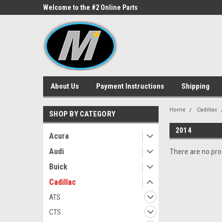
ne Parts
Welcome to the #2 Online Parts
Welcome to the #3 On
Store!
Store!
About Us
Payment Instructions
Shipping
Home
Cadillac
SHOP BY CATEGORY
2014
Acura
Audi
There are no prod
Buick
Cadillac
ATS
CTS