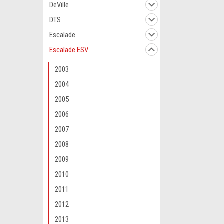
DeVille
DTS
Escalade
Escalade ESV
2003
2004
2005
2006
2007
2008
2009
2010
2011
2012
2013