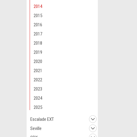
2014
2015
2016
2017
2018
2019
2020
2021
2022
2023
2024
2025
Escalade EXT
Seville