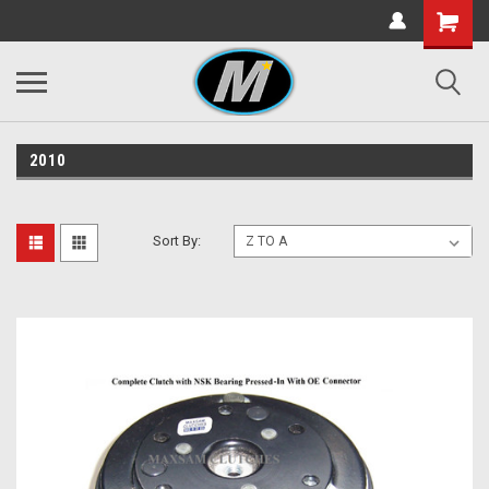
2010
Sort By: