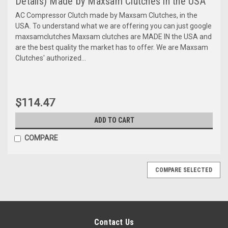
Details) Made by Maxsam Clutches in the USA
AC Compressor Clutch made by Maxsam Clutches, in the
USA. To understand what we are offering you can just google
maxsamclutches Maxsam clutches are MADE IN the USA and
are the best quality the market has to offer. We are Maxsam
Clutches' authorized...
$114.47
ADD TO CART
COMPARE
COMPARE SELECTED
Contact Us