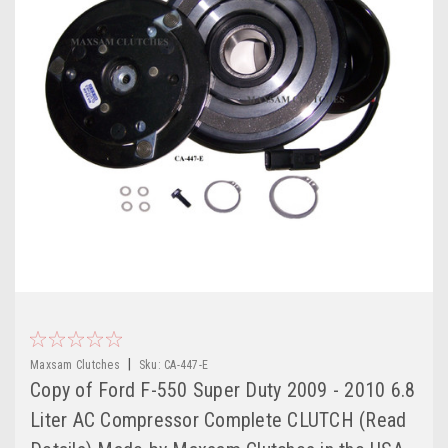
|
Maxsam Clutches
Sku:
CA-447-E
Copy of Ford F-550 Super Duty 2009 - 2010 6.8
Liter AC Compressor Complete CLUTCH (Read