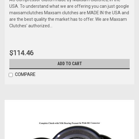
USA. To understand what we are offering you can just google
maxsamclutches Maxsam clutches are MADE IN the USA and
are the best quality the market has to offer. We are Maxsam
Clutches' authorized...
$114.46
ADD TO CART
COMPARE