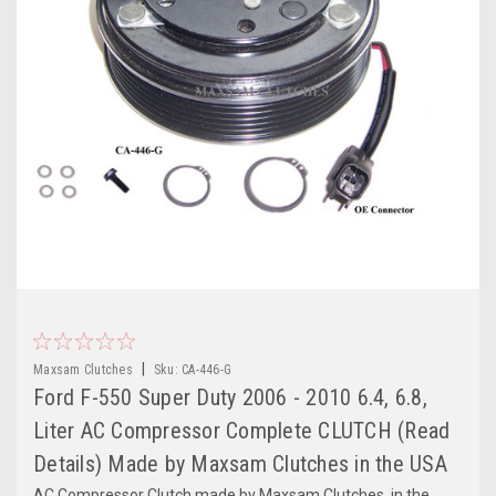
|
Maxsam Clutches
Sku:
CA-446-G
Ford F-550 Super Duty 2006 - 2010 6.4, 6.8,
Liter AC Compressor Complete CLUTCH (Read
Details) Made by Maxsam Clutches in the USA
AC Compressor Clutch made by Maxsam Clutches, in the