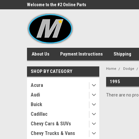
ne Parts
Welcome to the #2 Online Parts
Welcome to the #3 On
Store!
Store!
About Us
Payment Instructions
Shipping
Home
Dodge
SHOP BY CATEGORY
1995
Acura
Audi
There are no prod
Buick
Cadillac
Chevy Cars & SUVs
Chevy Trucks & Vans