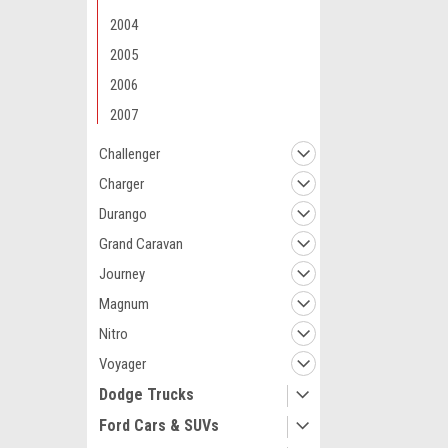
2004
2005
2006
2007
Challenger
Charger
Durango
Grand Caravan
Journey
Magnum
Nitro
Voyager
Dodge Trucks
Ford Cars & SUVs