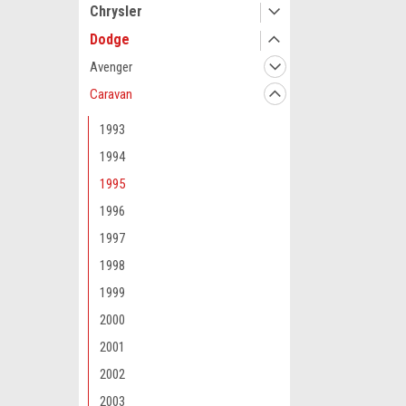
Chrysler
Dodge
Avenger
Caravan
1993
1994
1995
1996
1997
1998
1999
2000
2001
2002
2003