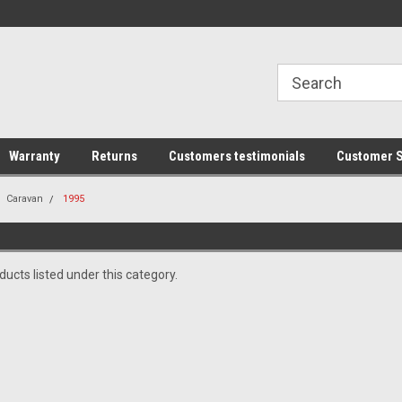
line Parts
Welcome to the #1 Online Parts
Welcome to the #2 
Store!
Store!
Warranty
Returns
Customers testimonials
Customer S
Caravan
1995
ucts listed under this category.