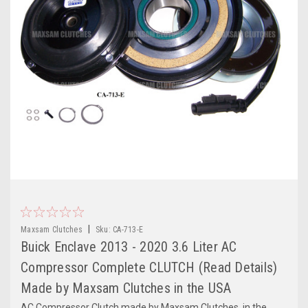
|
Maxsam Clutches
Sku:
CA-713-E
Buick Enclave 2013 - 2020 3.6 Liter AC
Compressor Complete CLUTCH (Read Details)
Made by Maxsam Clutches in the USA
AC Compressor Clutch made by Maxsam Clutches, in the