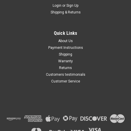
Maxsam Clutches
Login
or
Sign Up
Sku:
CA-713-E
Shipping & Returns
Buick Enclave 2013 - 2020 3.6
Liter AC Compressor
Complete CLUTCH (Read
Details) Made by Maxsam
Quick Links
Clutches in the USA
$117.13
About Us
Payment Instructions
ADD TO CART
Shipping
Warranty
Returns
Customers testimonials
Customer Service