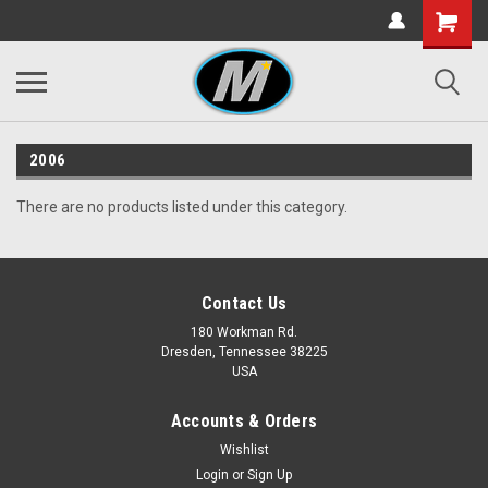
2006
There are no products listed under this category.
Contact Us
180 Workman Rd.
Dresden, Tennessee 38225
USA
Accounts & Orders
Wishlist
Login
or
Sign Up