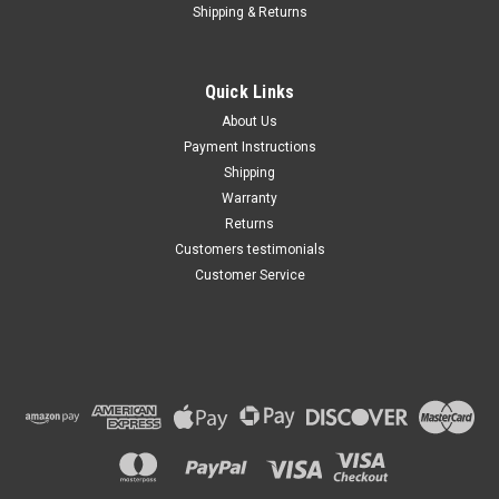
Shipping & Returns
Quick Links
About Us
Payment Instructions
Shipping
Warranty
Returns
Customers testimonials
Customer Service