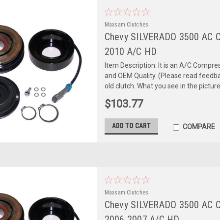
Maxsam Clutches
Chevy SILVERADO 3500 AC 
2010 A/C HD
Item Description: It is an A/C Comp
and OEM Quality. (Please read feedbac
old clutch. What you see in the picture 
$103.77
ADD TO CART
COMPARE
Maxsam Clutches
Chevy SILVERADO 3500 AC 
2006 2007 A/C HD