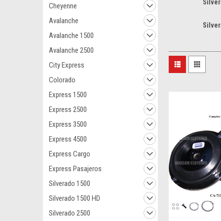
Silve
Cheyenne
Avalanche
Silve
Avalanche 1500
Avalanche 2500
City Express
Colorado
Express 1500
Express 2500
Express 3500
Express 4500
Express Cargo
Express Pasajeros
Silverado 1500
Silverado 1500 HD
Silverado 2500