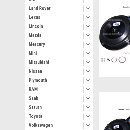
Land Rover
Lexus
Lincoln
Mazda
Mercury
Mini
Mitsubishi
Nissan
Plymouth
RAM
Saab
Saturn
Toyota
Volkswagen