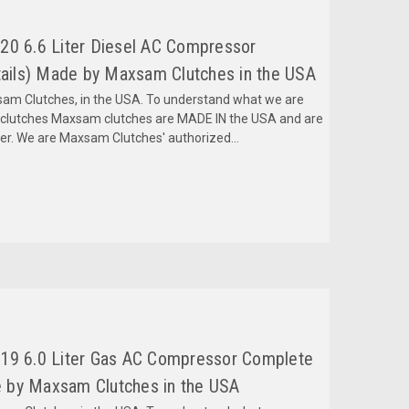
20 6.6 Liter Diesel AC Compressor
ils) Made by Maxsam Clutches in the USA
m Clutches, in the USA. To understand what we are
mclutches Maxsam clutches are MADE IN the USA and are
fer. We are Maxsam Clutches' authorized...
019 6.0 Liter Gas AC Compressor Complete
 by Maxsam Clutches in the USA