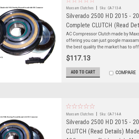
|
Maxsam Clutches
Sku:
CA-713-A
Silverado 2500 HD 2015 - 20
Complete CLUTCH (Read Deta
AC Compressor Clutch made by Maxsa
offering you can just google maxsa
the best quality the market has to of
$117.13
ADD TO CART
COMPARE
|
Maxsam Clutches
Sku:
CA-714-A
Silverado 2500 HD 2015 - 2
CLUTCH (Read Details) Made