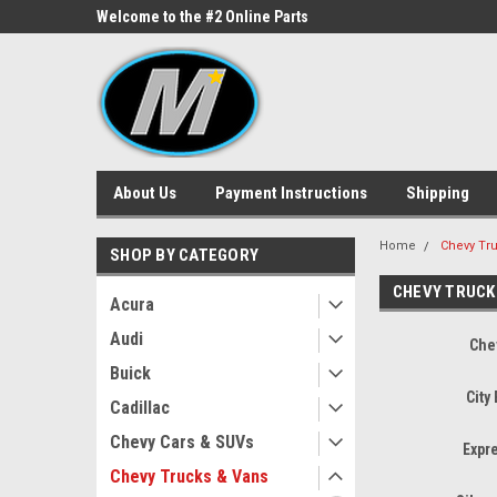
ne Parts
Welcome to the #2 Online Parts
Welcome to the #3 On
Store!
Store!
About Us
Payment Instructions
Shipping
Home
Chevy Tr
SHOP BY CATEGORY
CHEVY TRUCK
Acura
Audi
Che
Buick
City
Cadillac
Chevy Cars & SUVs
Expr
Chevy Trucks & Vans