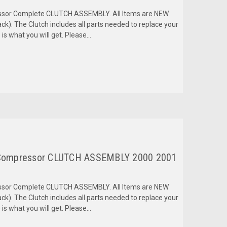
ressor Complete CLUTCH ASSEMBLY. All Items are NEW
k). The Clutch includes all parts needed to replace your
is what you will get. Please...
Compressor CLUTCH ASSEMBLY 2000 2001
ressor Complete CLUTCH ASSEMBLY. All Items are NEW
k). The Clutch includes all parts needed to replace your
is what you will get. Please...