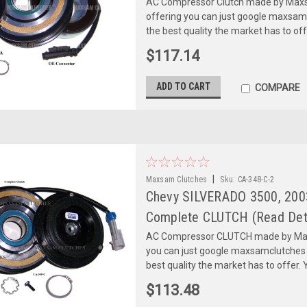
AC Compressor Clutch made by Maxsa
offering you can just google maxsa
the best quality the market has to of
$117.14
ADD TO CART
COMPARE
|
Maxsam Clutches
Sku:
CA-348-C-2
Chevy SILVERADO 3500, 2003
Complete CLUTCH (Read Deta
AC Compressor CLUTCH made by Maxs
you can just google maxsamclutches
best quality the market has to offer. Y
$113.48