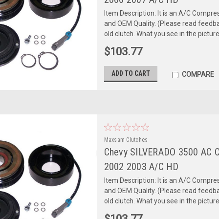
Item Description: It is an A/C Comp
and OEM Quality. (Please read feedbac
old clutch. What you see in the picture 
$103.77
ADD TO CART
COMPARE
Maxsam Clutches
Chevy SILVERADO 3500 AC 
2002 2003 A/C HD
Item Description: It is an A/C Comp
and OEM Quality. (Please read feedbac
old clutch. What you see in the picture 
$103.77