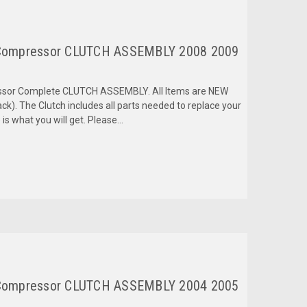
Compressor CLUTCH ASSEMBLY 2008 2009
ressor Complete CLUTCH ASSEMBLY. All Items are NEW
k). The Clutch includes all parts needed to replace your
is what you will get. Please...
Compressor CLUTCH ASSEMBLY 2004 2005