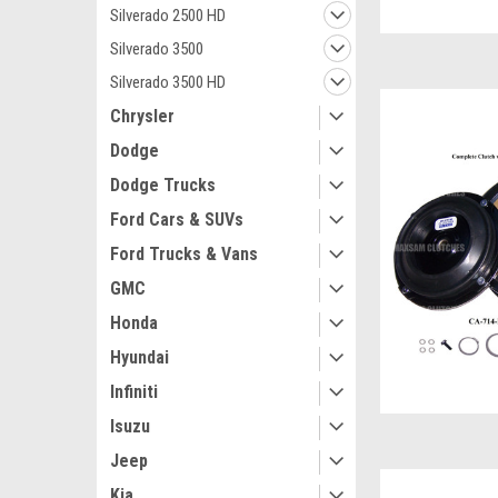
Silverado 2500 HD
Silverado 3500
Silverado 3500 HD
Chrysler
Dodge
Dodge Trucks
Ford Cars & SUVs
Ford Trucks & Vans
GMC
Honda
Hyundai
Infiniti
Isuzu
Jeep
Kia