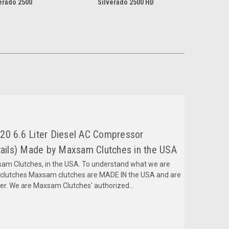
erado 2500
Silverado 2500 HD
20 6.6 Liter Diesel AC Compressor
ils) Made by Maxsam Clutches in the USA
m Clutches, in the USA. To understand what we are
mclutches Maxsam clutches are MADE IN the USA and are
fer. We are Maxsam Clutches' authorized...