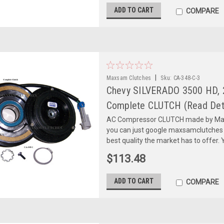
ADD TO CART
COMPARE
|
Maxsam Clutches
Sku:
CA-348-C-3
Chevy SILVERADO 3500 HD, 2
Complete CLUTCH (Read Deta
AC Compressor CLUTCH made by Maxs
you can just google maxsamclutches
best quality the market has to offer. Y
$113.48
ADD TO CART
COMPARE