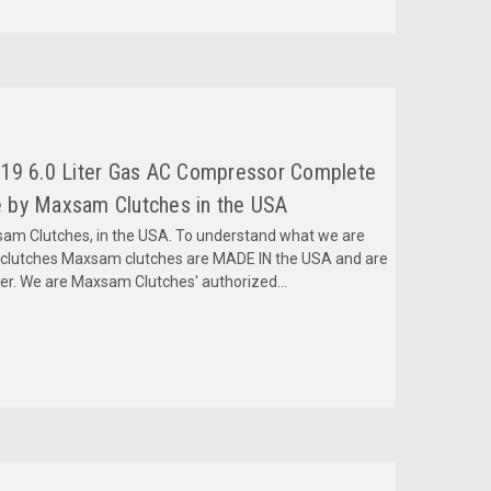
019 6.0 Liter Gas AC Compressor Complete
 by Maxsam Clutches in the USA
m Clutches, in the USA. To understand what we are
mclutches Maxsam clutches are MADE IN the USA and are
fer. We are Maxsam Clutches' authorized...