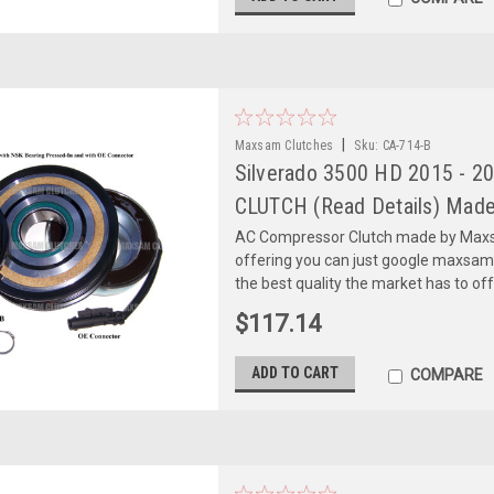
|
Maxsam Clutches
Sku:
CA-714-B
Silverado 3500 HD 2015 - 2
CLUTCH (Read Details) Made
AC Compressor Clutch made by Maxsa
offering you can just google maxsa
the best quality the market has to of
$117.14
ADD TO CART
COMPARE