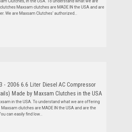
m Clutches, in the USA. To understand what we are
mclutches Maxsam clutches are MADE IN the USA and are
fer. We are Maxsam Clutches' authorized...
 - 2006 6.6 Liter Diesel AC Compressor
ils) Made by Maxsam Clutches in the USA
am in the USA. To understand what we are offering
 Maxsam clutches are MADE IN the USA and are the
ou can easily find low...