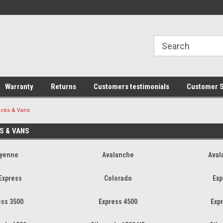
line Parts
Welcome to the #1 Online Parts
Welcome to the #2 
Store!
Store!
Warranty
Returns
Customers testimonials
Customer S
ucks & Vans
S & VANS
yenne
Avalanche
Aval
 Express
Colorado
Exp
ess 3500
Express 4500
Exp