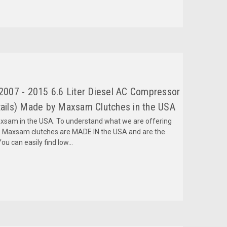
007 - 2015 6.6 Liter Diesel AC Compressor
ils) Made by Maxsam Clutches in the USA
am in the USA. To understand what we are offering
 Maxsam clutches are MADE IN the USA and are the
ou can easily find low...