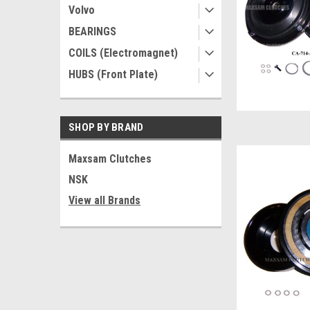
Volvo
BEARINGS
COILS (Electromagnet)
HUBS (Front Plate)
SHOP BY BRAND
Maxsam Clutches
NSK
View all Brands