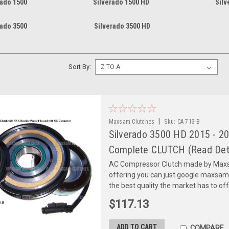
rado 1500
Silverado 1500 HD
Silv
rado 3500
Silverado 3500 HD
Sort By:
|
Maxsam Clutches
Sku:
CA-713-B
Silverado 3500 HD 2015 - 20
Complete CLUTCH (Read Deta
AC Compressor Clutch made by Maxsa
offering you can just google maxsa
the best quality the market has to of
$117.13
ADD TO CART
COMPARE