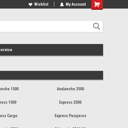
Online Parts
Welcome to the #3 Online Parts
Wishlist
My Account
Store!
ervice
anche 1500
Avalanche 2500
ress 1500
Express 2500
ress Cargo
Express Pasajeros