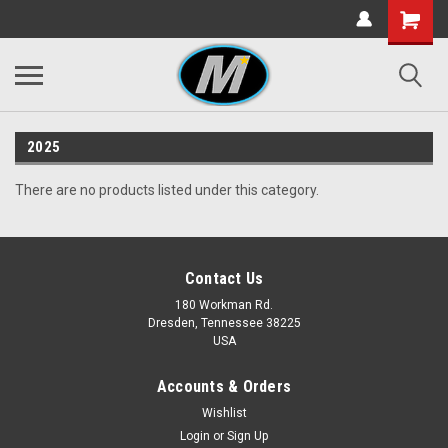
2025
There are no products listed under this category.
Contact Us
180 Workman Rd.
Dresden, Tennessee 38225
USA
Accounts & Orders
Wishlist
Login
or
Sign Up