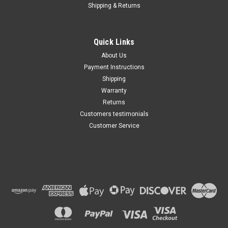
Shipping & Returns
Quick Links
About Us
Payment Instructions
Shipping
Warranty
Returns
Customers testimonials
Customer Service