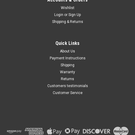
Wishlist
Maxsam Clutches
Login
or
Sign Up
Sku:
CA-348-F-1
Shipping & Returns
Chevy Express 2500, 2006 -
2016, 6.6 Liter Diesel, AC
Compressor Complete
CLUTCH (Read Details) Made
Quick Links
by Maxsam Clutches in the
$113.48
USA
About Us
Payment Instructions
ADD TO CART
Shipping
Warranty
Returns
Customers testimonials
Customer Service