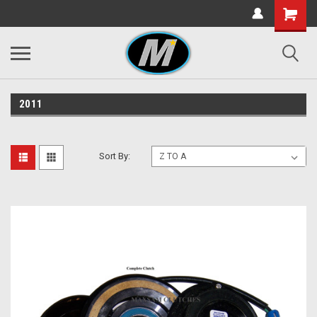
2011
Sort By: