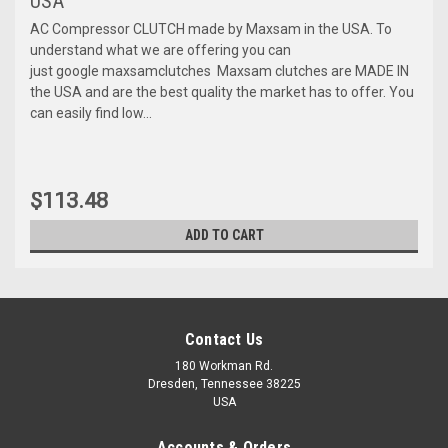
USA
AC Compressor CLUTCH made by Maxsam in the USA. To
understand what we are offering you can
just google maxsamclutches Maxsam clutches are MADE IN
the USA and are the best quality the market has to offer. You
can easily find low...
$113.48
ADD TO CART
Contact Us
180 Workman Rd.
Dresden, Tennessee 38225
USA
Accounts & Orders