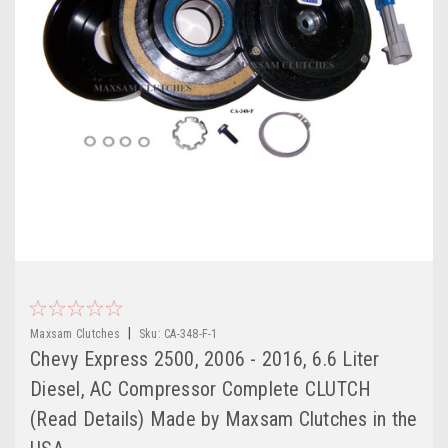
|
Maxsam Clutches
Sku:
CA-348-F-1
Chevy Express 2500, 2006 - 2016, 6.6 Liter
Diesel, AC Compressor Complete CLUTCH
(Read Details) Made by Maxsam Clutches in the