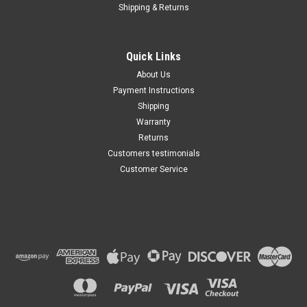
Shipping & Returns
Quick Links
About Us
Payment Instructions
Shipping
Warranty
Returns
Customers testimonials
Customer Service