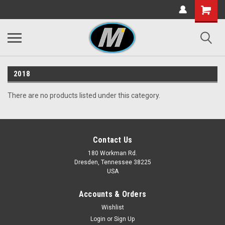
2018
There are no products listed under this category.
Contact Us
180 Workman Rd.
Dresden, Tennessee 38225
USA
Accounts & Orders
Wishlist
Login
or
Sign Up