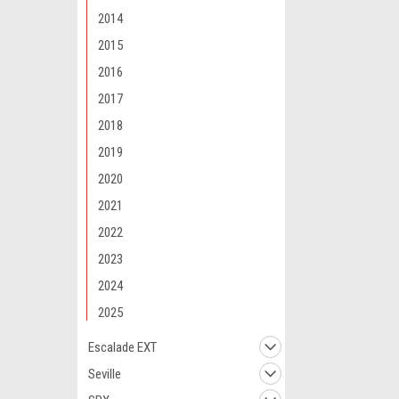
2014
2015
2016
2017
2018
2019
2020
2021
2022
2023
2024
2025
Escalade EXT
Seville