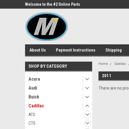
ne Parts
Welcome to the #2 Online Parts
Welcome to the #3 On
Store!
Store!
About Us
Payment Instructions
Shipping
Home
Cadillac
SHOP BY CATEGORY
2011
Acura
Audi
There are no prod
Buick
Cadillac
ATS
CTS