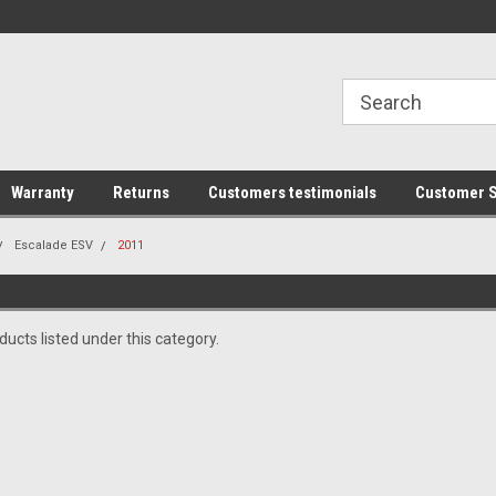
line Parts
Welcome to the #1 Online Parts
Welcome to the #2 
Store!
Store!
Warranty
Returns
Customers testimonials
Customer S
Escalade ESV
2011
ucts listed under this category.