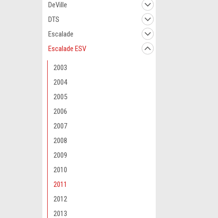
DeVille
DTS
Escalade
Escalade ESV
2003
2004
2005
2006
2007
2008
2009
2010
2011
2012
2013