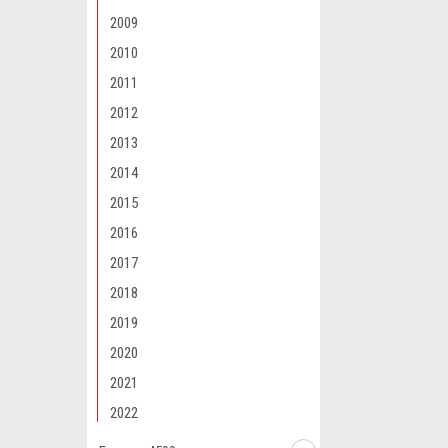
2009
2010
2011
2012
2013
2014
2015
2016
2017
2018
2019
2020
2021
2022