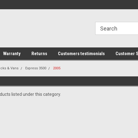
line Parts
Welcome to the #1 Online Parts
Welcome to the #2 
Store!
Store!
Warranty
Returns
Customers testimonials
Customer S
ucks & Vans
Express 3500
2005
ucts listed under this category.