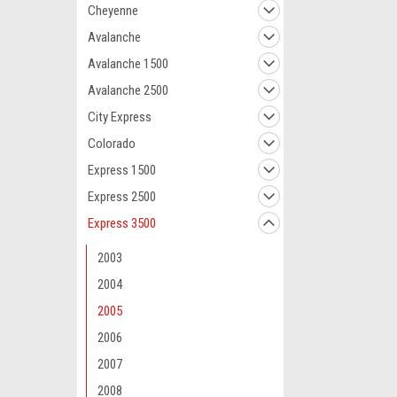
Cheyenne
Avalanche
Avalanche 1500
Avalanche 2500
City Express
Colorado
Express 1500
Express 2500
Express 3500
2003
2004
2005
2006
2007
2008