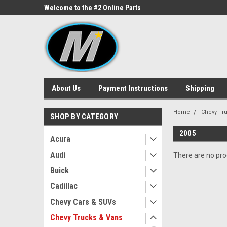
ne Parts
Welcome to the #2 Online Parts
Welcome to the #3 On
Store!
Store!
About Us
Payment Instructions
Shipping
Home
Chevy Tr
SHOP BY CATEGORY
2005
Acura
Audi
There are no prod
Buick
Cadillac
Chevy Cars & SUVs
Chevy Trucks & Vans