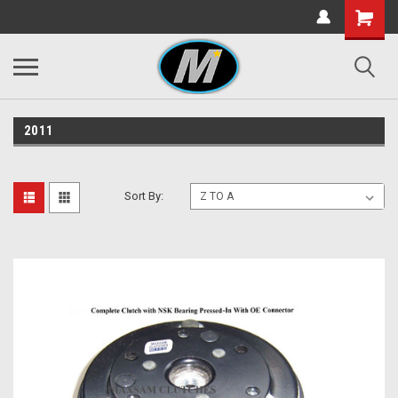
2011
Sort By: