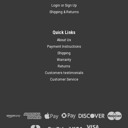
Maxsam Clutches
Login
or
Sign Up
Sku:
CA-446-M
Shipping & Returns
Ford Flex 2009 - 2012 3.5
Liter AC Compressor
Complete CLUTCH (Read
Details) Made by Maxsam
Quick Links
Clutches in the USA
$114.46
About Us
Payment Instructions
ADD TO CART
Shipping
Warranty
Returns
Customers testimonials
Customer Service