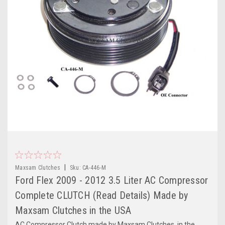
|
Maxsam Clutches
Sku:
CA-446-M
Ford Flex 2009 - 2012 3.5 Liter AC Compressor
Complete CLUTCH (Read Details) Made by
Maxsam Clutches in the USA
AC Compressor Clutch made by Maxsam Clutches, in the