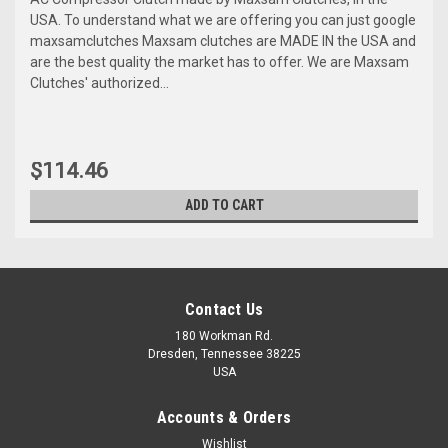
USA. To understand what we are offering you can just google
maxsamclutches Maxsam clutches are MADE IN the USA and
are the best quality the market has to offer. We are Maxsam
Clutches' authorized...
$114.46
ADD TO CART
Contact Us
180 Workman Rd.
Dresden, Tennessee 38225
USA
Accounts & Orders
Wishlist