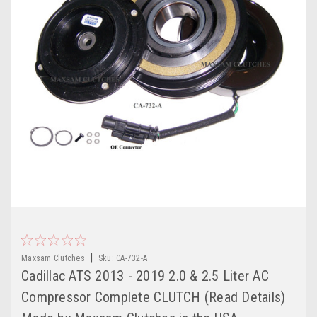
|
Maxsam Clutches
Sku:
CA-732-A
Cadillac ATS 2013 - 2019 2.0 & 2.5 Liter AC
Compressor Complete CLUTCH (Read Details)