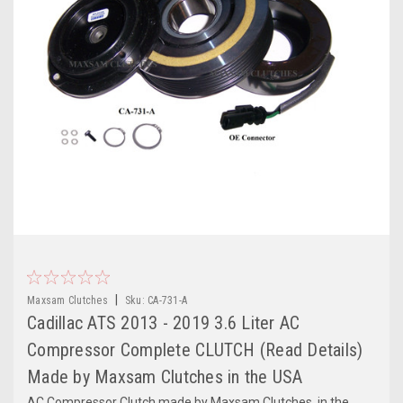
|
Maxsam Clutches
Sku:
CA-731-A
Cadillac ATS 2013 - 2019 3.6 Liter AC
Compressor Complete CLUTCH (Read Details)
Made by Maxsam Clutches in the USA
AC Compressor Clutch made by Maxsam Clutches, in the