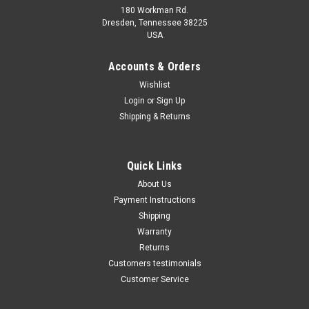
180 Workman Rd.
Dresden, Tennessee 38225
USA
Maxsam Clutches
Maxsam Clutches
Sku:
CA-731-A
Sku:
CA-732-A
Accounts & Orders
Cadillac ATS 2013 - 2019 3.6
Cadillac ATS 2013 - 2019 2.0
Wishlist
Liter AC Compressor
& 2.5 Liter AC Compressor
Login
or
Sign Up
Complete CLUTCH (Read
Complete CLUTCH (Read
Details) Made by Maxsam
Details) Made by Maxsam
Shipping & Returns
Clutches in the USA
Clutches in the USA
$117.31
$117.32
ADD TO CART
ADD TO CART
Quick Links
About Us
COMPARE
COMPARE
Payment Instructions
Shipping
Warranty
Returns
Customers testimonials
Customer Service