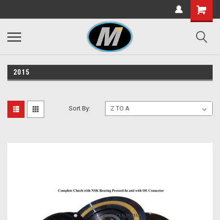
2015
Sort By: