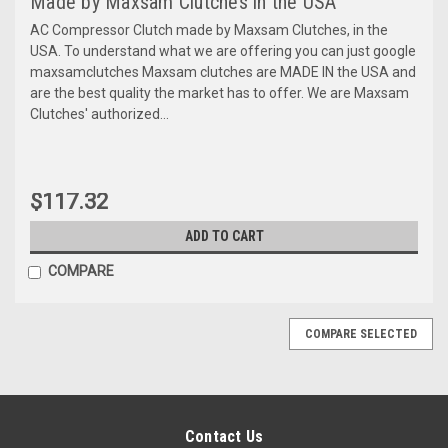
Made by Maxsam Clutches in the USA
AC Compressor Clutch made by Maxsam Clutches, in the
USA. To understand what we are offering you can just google
maxsamclutches Maxsam clutches are MADE IN the USA and
are the best quality the market has to offer. We are Maxsam
Clutches' authorized...
$117.32
ADD TO CART
COMPARE
COMPARE SELECTED
Contact Us