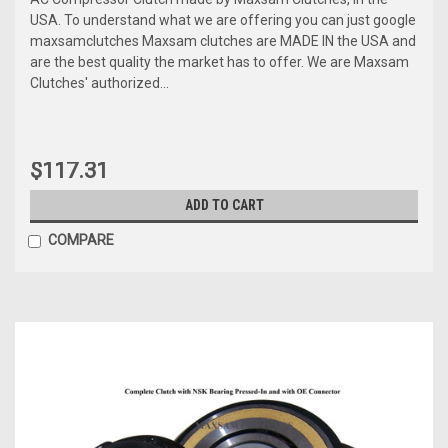
USA. To understand what we are offering you can just google
maxsamclutches Maxsam clutches are MADE IN the USA and
are the best quality the market has to offer. We are Maxsam
Clutches' authorized...
$117.31
ADD TO CART
COMPARE