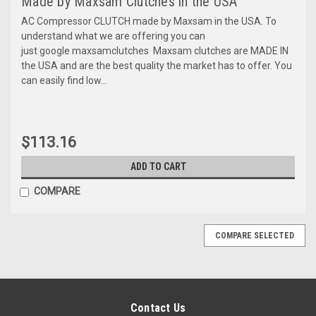
Made by Maxsam Clutches in the USA
AC Compressor CLUTCH made by Maxsam in the USA. To
understand what we are offering you can
just google maxsamclutches Maxsam clutches are MADE IN
the USA and are the best quality the market has to offer. You
can easily find low...
$113.16
ADD TO CART
COMPARE
COMPARE SELECTED
Contact Us