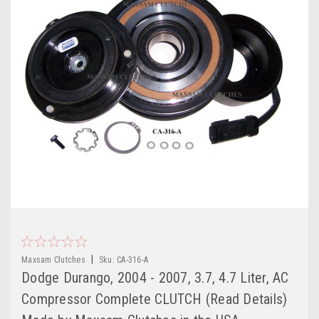
|
Maxsam Clutches
Sku:
CA-316-A
Dodge Durango, 2004 - 2007, 3.7, 4.7 Liter, AC
Compressor Complete CLUTCH (Read Details)