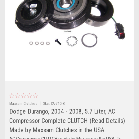
|
Maxsam Clutches
Sku:
CA-710-B
Dodge Durango, 2004 - 2008, 5.7 Liter, AC
Compressor Complete CLUTCH (Read Details)
Made by Maxsam Clutches in the USA
AC Compressor CLUTCH made by Maxsam in the USA. To