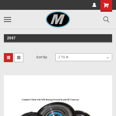
2007
Sort By: