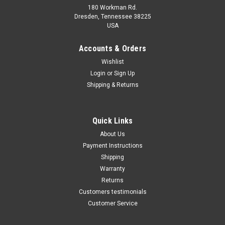
180 Workman Rd.
Dresden, Tennessee 38225
USA
Maxsam Clutches
Maxsam Clutches
Sku:
CA-710-B
Sku:
CA-316-A
Accounts & Orders
Dodge Durango, 2004 - 2008,
Dodge Durango, 2004 - 2007,
Wishlist
5.7 Liter, AC Compressor
3.7, 4.7 Liter, AC Compressor
Login
or
Sign Up
Complete CLUTCH (Read
Complete CLUTCH (Read
Details) Made by Maxsam
Details) Made by Maxsam
Shipping & Returns
Clutches in the USA
Clutches in the USA
$117.10
$113.16
ADD TO CART
ADD TO CART
Quick Links
About Us
COMPARE
COMPARE
Payment Instructions
Shipping
Warranty
Returns
Customers testimonials
Customer Service