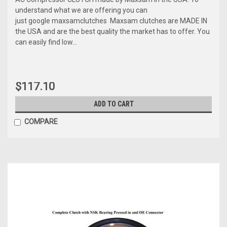
understand what we are offering you can
just google maxsamclutches Maxsam clutches are MADE IN
the USA and are the best quality the market has to offer. You
can easily find low...
$117.10
ADD TO CART
COMPARE